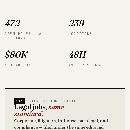
472
239
OPEN ROLES · ALL
LOCATIONS
EDITIONS
$80K
48H
MEDIAN COMP
AVG. RESPONSE
SISTER EDITION · LEGAL
§02
Legal jobs,
same
standard.
Corporate, litigation, in-house, paralegal, and
compliance — filed under the same editorial