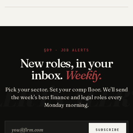
§09 · JOB ALERTS
New roles, in your
inbox.
Weekly.
Pick your sector. Set your comp floor. We'll send
the week's best finance and legal roles every
Monday morning.
Email address
SUBSCRIBE