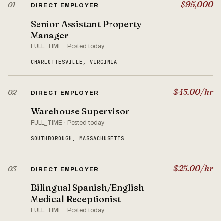
$95,000
01
DIRECT EMPLOYER
Senior Assistant Property
Manager
FULL_TIME · Posted today
CHARLOTTESVILLE, VIRGINIA
$45.00/hr
02
DIRECT EMPLOYER
Warehouse Supervisor
FULL_TIME · Posted today
SOUTHBOROUGH, MASSACHUSETTS
$25.00/hr
03
DIRECT EMPLOYER
Bilingual Spanish/English
Medical Receptionist
FULL_TIME · Posted today