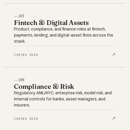
— 05
Fintech & Digital Assets
Product, compliance, and finance roles at fintech,
payments, lending, and digital-asset firms across the
stack.
↗
COMING SOON
— 06
Compliance & Risk
Regulatory, AML/KYC, enterprise risk, model risk, and
internal controls for banks, asset managers, and
insurers.
↗
COMING SOON