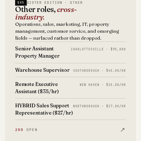
SISTER EDITION · OTHER
§05
Other roles,
cross-
industry.
Operations, sales, marketing, IT, property
management, customer service, and emerging
fields — surfaced rather than dropped.
Senior Assistant
CHARLOTTESVILLE · $95,000
Property Manager
Warehouse Supervisor
SOUTHBOROUGH · $45.00/HR
Remote Executive
NEW HAVEN · $35.00/HR
Assistant ($35/hr)
HYBRID Sales Support
NORTHBOROUGH · $27.00/HR
Representative ($27/hr)
↗
200
OPEN