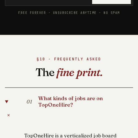
FREE FOREVER · UNSUBSCRIBE ANYTIME · NO SPAM
§10 · FREQUENTLY ASKED
The
fine print.
What kinds of jobs are on
01
TopOneHire?
+
TopOneHire is a verticalized job board