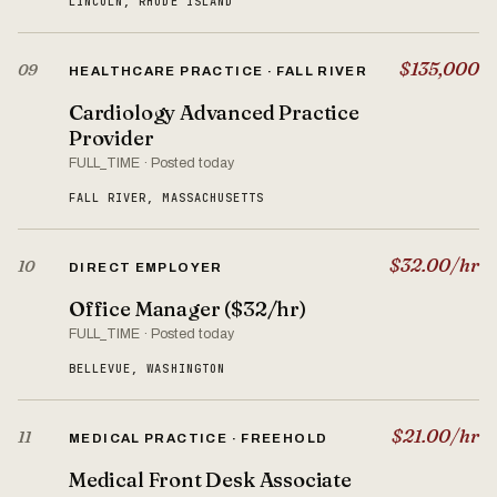
LINCOLN, RHODE ISLAND
$135,000
09
HEALTHCARE PRACTICE · FALL RIVER
Cardiology Advanced Practice
Provider
FULL_TIME · Posted today
FALL RIVER, MASSACHUSETTS
$32.00/hr
10
DIRECT EMPLOYER
Office Manager ($32/hr)
FULL_TIME · Posted today
BELLEVUE, WASHINGTON
$21.00/hr
11
MEDICAL PRACTICE · FREEHOLD
Medical Front Desk Associate