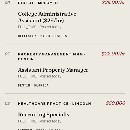
$25.00/hr
06
DIRECT EMPLOYER
College Administrative
Assistant ($25/hr)
FULL_TIME · Posted today
WELLESLEY, MASSACHUSETTS
$22.00/hr
07
PROPERTY MANAGEMENT FIRM ·
DESTIN
Assistant Property Manager
FULL_TIME · Posted today
DESTIN, FLORIDA
$50,000
08
HEALTHCARE PRACTICE · LINCOLN
Recruiting Specialist
FULL_TIME · Posted today