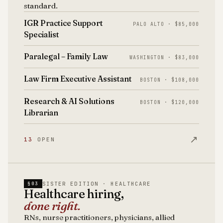
standard.
IGR Practice Support
PALO ALTO · $85,000
Specialist
Paralegal – Family Law
WASHINGTON · $83,000
Law Firm Executive Assistant
BOSTON · $108,000
Research & AI Solutions
BOSTON · $120,000
Librarian
↗
13
OPEN
SISTER EDITION · HEALTHCARE
§03
Healthcare hiring,
done right.
RNs, nurse practitioners, physicians, allied