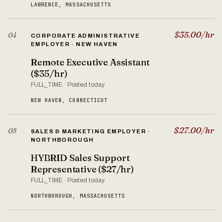
LAWRENCE, MASSACHUSETTS
$35.00/hr
04
CORPORATE ADMINISTRATIVE
EMPLOYER · NEW HAVEN
Remote Executive Assistant
($35/hr)
FULL_TIME · Posted today
NEW HAVEN, CONNECTICUT
$27.00/hr
05
SALES & MARKETING EMPLOYER ·
NORTHBOROUGH
HYBRID Sales Support
Representative ($27/hr)
FULL_TIME · Posted today
NORTHBOROUGH, MASSACHUSETTS