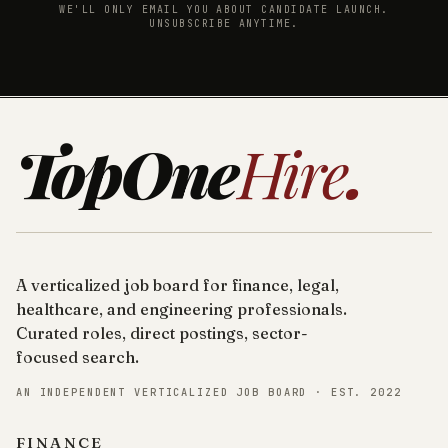
WE'LL ONLY EMAIL YOU ABOUT CANDIDATE LAUNCH.
UNSUBSCRIBE ANYTIME.
TopOne
Hire
.
A verticalized job board for finance, legal,
healthcare, and engineering professionals.
Curated roles, direct postings, sector-
focused search.
AN INDEPENDENT VERTICALIZED JOB BOARD · EST. 2022
FINANCE