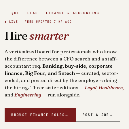
§01 · LEAD · FINANCE & ACCOUNTING
◆ LIVE · FEED UPDATED
7 HR AGO
Hire
smarter
A verticalized board for professionals who know
the difference between a CFO search and a staff-
accountant req.
Banking, buy-side, corporate
finance, Big Four, and fintech
— curated, sector-
coded, and posted direct by the employers doing
the hiring. Three sister editions —
Legal, Healthcare,
and
Engineering
— run alongside.
BROWSE FINANCE ROLES
→
POST A JOB
→