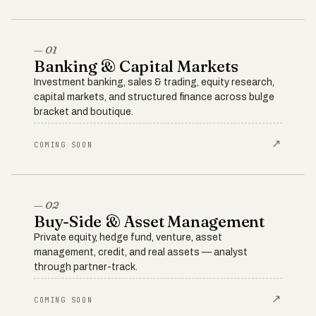
— 01
Banking & Capital Markets
Investment banking, sales & trading, equity research,
capital markets, and structured finance across bulge
bracket and boutique.
↗
COMING SOON
— 02
Buy-Side & Asset Management
Private equity, hedge fund, venture, asset
management, credit, and real assets — analyst
through partner-track.
↗
COMING SOON