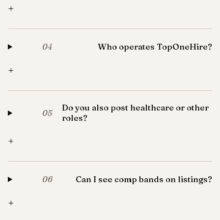
+
Who operates TopOneHire?
04
+
Do you also post healthcare or other
05
roles?
+
Can I see comp bands on listings?
06
+