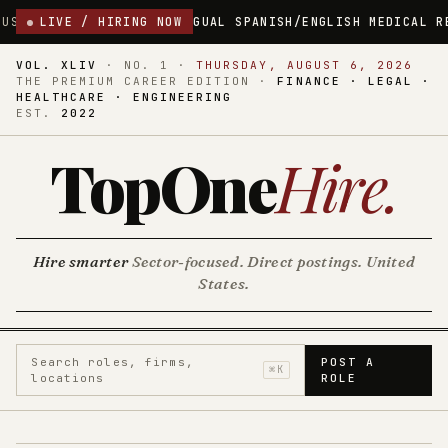
NGUAL SPANISH/ENGLISH MEDICAL RECEPTIONIST
LIVE / HIRING NOW
LAWRENCE, M
VOL. XLIV
·
NO. 1
·
THURSDAY, AUGUST 6, 2026
THE PREMIUM CAREER EDITION ·
FINANCE · LEGAL ·
HEALTHCARE · ENGINEERING
EST.
2022
TopOne
Hire
.
Hire smarter
Sector-focused. Direct postings. United
States.
Search roles, firms,
POST A
⌘K
locations
ROLE