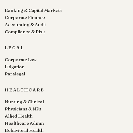
Banking & Capital Markets
Corporate Finance
Accounting & Audit
Compliance & Risk
LEGAL
Corporate Law
Litigation
Paralegal
HEALTHCARE
Nursing & Clinical
Physicians & NPs
Allied Health
Healthcare Admin
Behavioral Health