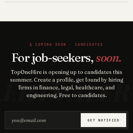
§ COMING SOON · CANDIDATES
For job-seekers,
soon.
TopOneHire is opening up to candidates this
summer. Create a profile, get found by hiring
firms in finance, legal, healthcare, and
engineering. Free to candidates.
Email address
GET NOTIFIED