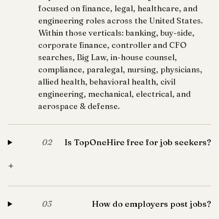
focused on finance, legal, healthcare, and
engineering roles across the United States.
Within those verticals: banking, buy-side,
corporate finance, controller and CFO
searches, Big Law, in-house counsel,
compliance, paralegal, nursing, physicians,
allied health, behavioral health, civil
engineering, mechanical, electrical, and
aerospace & defense.
Is TopOneHire free for job seekers?
02
+
How do employers post jobs?
03