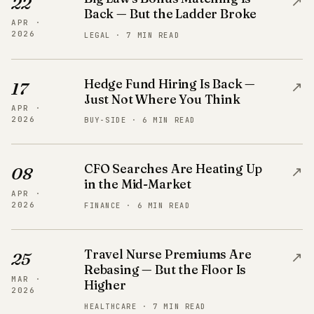
↗
22
Back — But the Ladder Broke
APR ·
2026
LEGAL · 7 MIN READ
Hedge Fund Hiring Is Back —
↗
17
Just Not Where You Think
APR ·
2026
BUY-SIDE · 6 MIN READ
CFO Searches Are Heating Up
↗
08
in the Mid-Market
APR ·
2026
FINANCE · 6 MIN READ
Travel Nurse Premiums Are
↗
25
Rebasing — But the Floor Is
MAR ·
Higher
2026
HEALTHCARE · 7 MIN READ