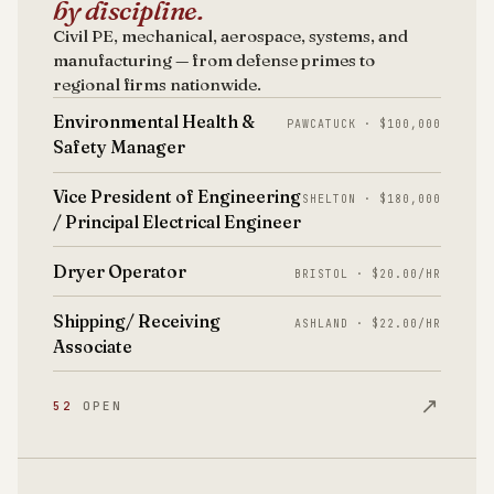
by discipline.
Civil PE, mechanical, aerospace, systems, and
manufacturing — from defense primes to
regional firms nationwide.
Environmental Health &
PAWCATUCK · $100,000
Safety Manager
Vice President of Engineering
SHELTON · $180,000
/ Principal Electrical Engineer
Dryer Operator
BRISTOL · $20.00/HR
Shipping/ Receiving
ASHLAND · $22.00/HR
Associate
↗
52
OPEN