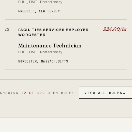
FULL_TIME · Posted today
FREEHOLD, NEW JERSEY
$24.00/hr
12
FACILITIES SERVICES EMPLOYER ·
WORCESTER
Maintenance Technician
FULL_TIME · Posted today
WORCESTER, MASSACHUSETTS
SHOWING
12 OF 472
OPEN ROLES
VIEW ALL ROLES
→