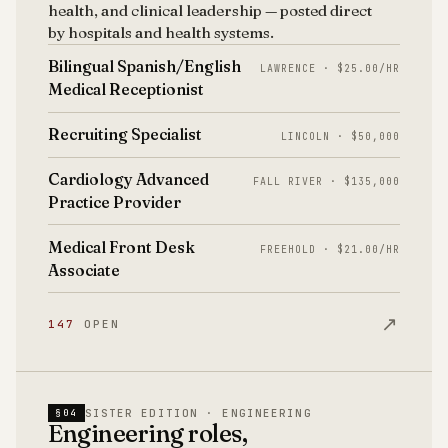
health, and clinical leadership — posted direct
by hospitals and health systems.
Bilingual Spanish/English
LAWRENCE · $25.00/HR
Medical Receptionist
Recruiting Specialist
LINCOLN · $50,000
Cardiology Advanced
FALL RIVER · $135,000
Practice Provider
Medical Front Desk
FREEHOLD · $21.00/HR
Associate
↗
147
OPEN
SISTER EDITION · ENGINEERING
§04
Engineering roles,