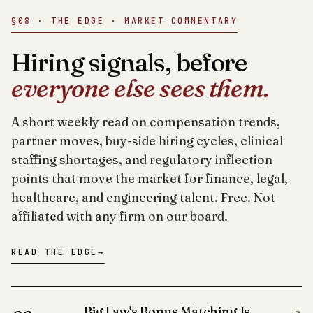
§08 · THE EDGE · MARKET COMMENTARY
Hiring signals, before
everyone else sees them.
A short weekly read on compensation trends,
partner moves, buy-side hiring cycles, clinical
staffing shortages, and regulatory inflection
points that move the market for finance, legal,
healthcare, and engineering talent. Free. Not
affiliated with any firm on our board.
READ THE EDGE
→
Big Law's Bonus Matching Is