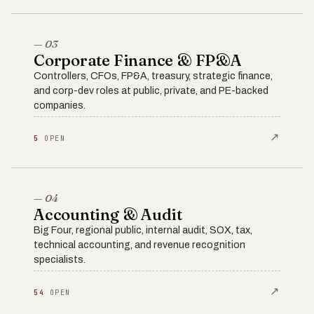
— 03
Corporate Finance & FP&A
Controllers, CFOs, FP&A, treasury, strategic finance,
and corp-dev roles at public, private, and PE-backed
companies.
↗
5
OPEN
— 04
Accounting & Audit
Big Four, regional public, internal audit, SOX, tax,
technical accounting, and revenue recognition
specialists.
↗
54
OPEN