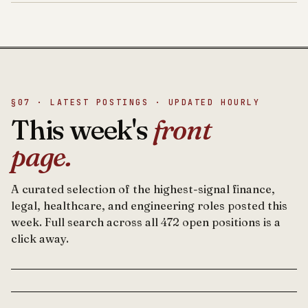
§07 · LATEST POSTINGS · UPDATED HOURLY
This week's
front
page.
A curated selection of the highest-signal finance,
legal, healthcare, and engineering roles posted this
week. Full search across all 472 open positions is a
click away.