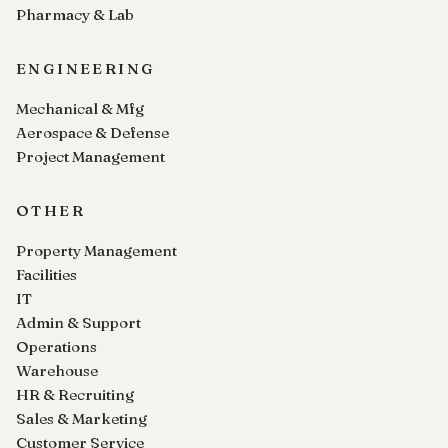
Pharmacy & Lab
ENGINEERING
Mechanical & Mfg
Aerospace & Defense
Project Management
OTHER
Property Management
Facilities
IT
Admin & Support
Operations
Warehouse
HR & Recruiting
Sales & Marketing
Customer Service