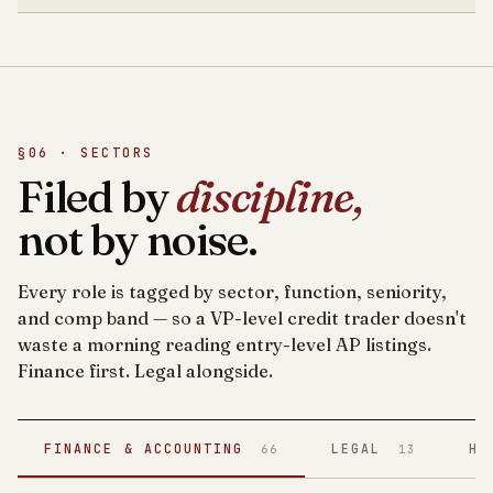
§06 · SECTORS
Filed by
discipline,
not by noise.
Every role is tagged by sector, function, seniority,
and comp band — so a VP-level credit trader doesn't
waste a morning reading entry-level AP listings.
Finance first. Legal alongside.
FINANCE & ACCOUNTING
LEGAL
HE
66
13