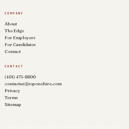
COMPANY
About
The Edge
For Employers
For Candidates
Contact
CONTACT
(401) 475-8800
contactus@toponehire.com
Privacy
Terms
Sitemap
We use cookies for analytics to understand how visitors use this