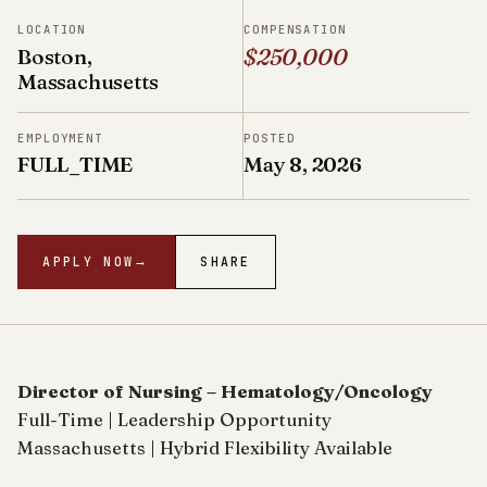
LOCATION
COMPENSATION
Boston,
$250,000
Massachusetts
EMPLOYMENT
POSTED
FULL_TIME
May 8, 2026
APPLY NOW
→
SHARE
Director of Nursing – Hematology/Oncology
Full-Time | Leadership Opportunity
Massachusetts | Hybrid Flexibility Available