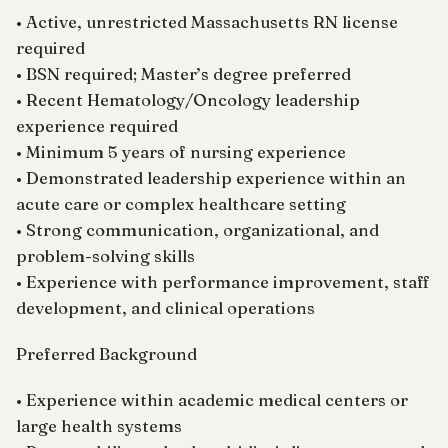
• Active, unrestricted Massachusetts RN license
required
• BSN required; Master’s degree preferred
• Recent Hematology/Oncology leadership
experience required
• Minimum 5 years of nursing experience
• Demonstrated leadership experience within an
acute care or complex healthcare setting
• Strong communication, organizational, and
problem-solving skills
• Experience with performance improvement, staff
development, and clinical operations
Preferred Background
• Experience within academic medical centers or
large health systems