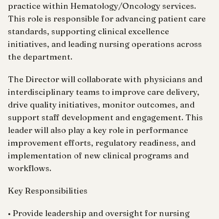
practice within Hematology/Oncology services.
This role is responsible for advancing patient care
standards, supporting clinical excellence
initiatives, and leading nursing operations across
the department.
The Director will collaborate with physicians and
interdisciplinary teams to improve care delivery,
drive quality initiatives, monitor outcomes, and
support staff development and engagement. This
leader will also play a key role in performance
improvement efforts, regulatory readiness, and
implementation of new clinical programs and
workflows.
Key Responsibilities
• Provide leadership and oversight for nursing