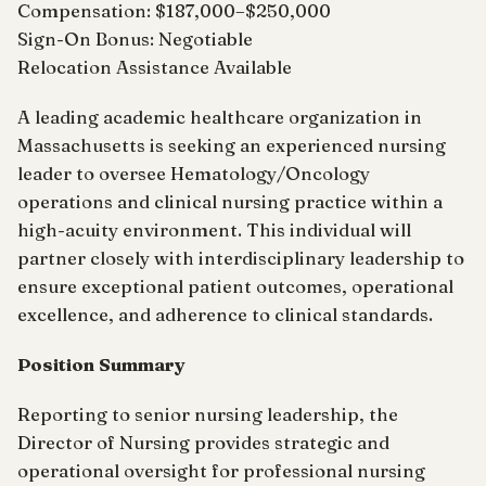
Compensation: $187,000–$250,000
Sign-On Bonus: Negotiable
Relocation Assistance Available
A leading academic healthcare organization in
Massachusetts is seeking an experienced nursing
leader to oversee Hematology/Oncology
operations and clinical nursing practice within a
high-acuity environment. This individual will
partner closely with interdisciplinary leadership to
ensure exceptional patient outcomes, operational
excellence, and adherence to clinical standards.
Position Summary
Reporting to senior nursing leadership, the
Director of Nursing provides strategic and
operational oversight for professional nursing