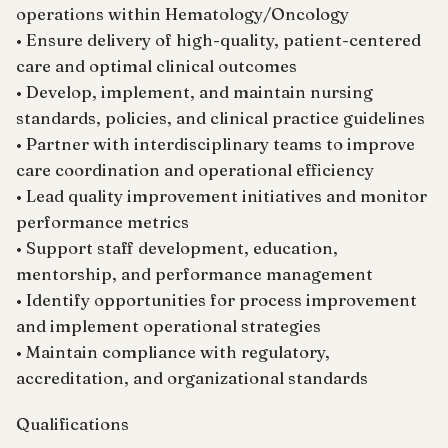
operations within Hematology/Oncology
• Ensure delivery of high-quality, patient-centered
care and optimal clinical outcomes
• Develop, implement, and maintain nursing
standards, policies, and clinical practice guidelines
• Partner with interdisciplinary teams to improve
care coordination and operational efficiency
• Lead quality improvement initiatives and monitor
performance metrics
• Support staff development, education,
mentorship, and performance management
• Identify opportunities for process improvement
and implement operational strategies
• Maintain compliance with regulatory,
accreditation, and organizational standards
Qualifications