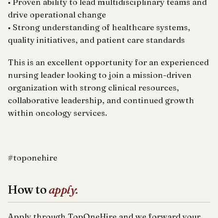
• Proven ability to lead multidisciplinary teams and
drive operational change
• Strong understanding of healthcare systems,
quality initiatives, and patient care standards
This is an excellent opportunity for an experienced
nursing leader looking to join a mission-driven
organization with strong clinical resources,
collaborative leadership, and continued growth
within oncology services.
#toponehire
How to
apply.
Apply through TopOneHire and we forward your