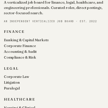
A verticalized job board for finance, legal, healthcare, and
engineering professionals. Curated roles, direct postings,
sector-focused search.
AN INDEPENDENT VERTICALIZED JOB BOARD · EST. 2022
FINANCE
Banking & Capital Markets
Corporate Finance
Accounting & Audit
Compliance & Risk
LEGAL
Corporate Law
Litigation
Paralegal
HEALTHCARE
Nursing & Clinical