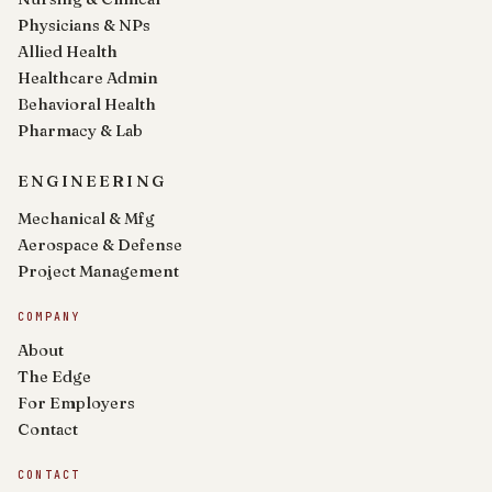
Physicians & NPs
Allied Health
Healthcare Admin
Behavioral Health
Pharmacy & Lab
ENGINEERING
Mechanical & Mfg
Aerospace & Defense
Project Management
COMPANY
About
The Edge
For Employers
Contact
CONTACT