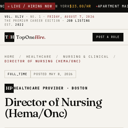
D
ROCHESTER, NEW YORK
LIVE / HIRING NOW
$23.00/HR
APARTMENT MAINTENANCE 
VOL. XLIV
·
NO. 1
·
FRIDAY, AUGUST 7, 2026
THE PREMIUM CAREER EDITION ·
JOB LISTING
EST.
2022
1
TopOne
Hire
.
T
H
POST A ROLE
HOME
/
HEALTHCARE
/
NURSING & CLINICAL
/
DIRECTOR OF NURSING (HEMA/ONC)
FULL_TIME
POSTED MAY 8, 2026
HP
HEALTHCARE PROVIDER · BOSTON
Director of Nursing
(Hema/Onc)