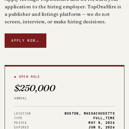
application to the hiring employer. TopOneHire is
a publisher and listings platform — we do not
screen, interview, or make hiring decisions.
APPLY NOW
→
◆ OPEN ROLE
$250,000
ANNUAL
BOSTON, MASSACHUSETTS
LOCATION
FULL_TIME
TYPE
MAY 8, 2026
POSTED
JUN 5, 2026
EXPIRES