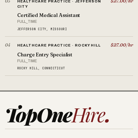
$27.00/hr
03
HEALTHCARE PRACTICE · JEFFERSON
CITY
Certified Medical Assistant
FULL_TIME
JEFFERSON CITY, MISSOURI
$27.00/hr
04
HEALTHCARE PRACTICE · ROCKY HILL
Charge Entry Specialist
FULL_TIME
ROCKY HILL, CONNECTICUT
TopOne
Hire
.