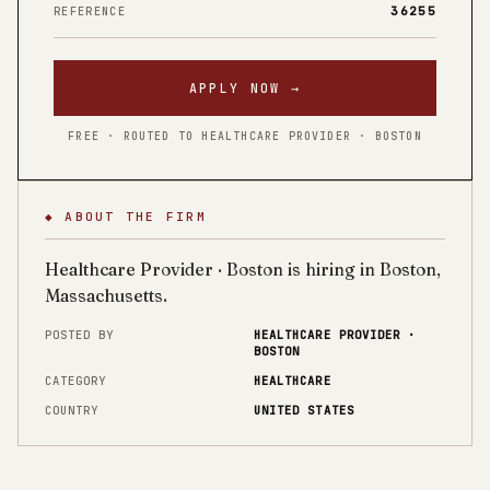
36255
REFERENCE
APPLY NOW →
FREE · ROUTED TO HEALTHCARE PROVIDER · BOSTON
◆ ABOUT THE FIRM
Healthcare Provider · Boston is hiring in Boston,
Massachusetts.
POSTED BY
HEALTHCARE PROVIDER ·
BOSTON
CATEGORY
HEALTHCARE
COUNTRY
UNITED STATES