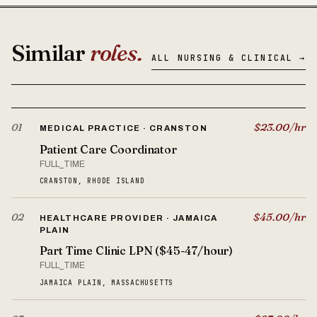
Similar
roles.
ALL NURSING & CLINICAL →
$23.00/hr
01
MEDICAL PRACTICE · CRANSTON
Patient Care Coordinator
FULL_TIME
CRANSTON, RHODE ISLAND
$45.00/hr
02
HEALTHCARE PROVIDER · JAMAICA
PLAIN
Part Time Clinic LPN ($45-47/hour)
FULL_TIME
JAMAICA PLAIN, MASSACHUSETTS