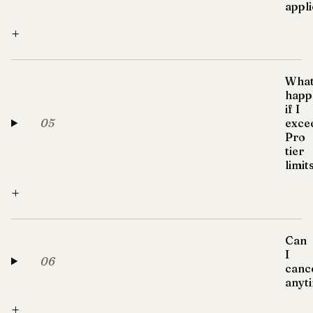
appl
+
Wha
happ
if I
05
exce
Pro
tier
limit
+
Can
I
06
canc
anyt
+