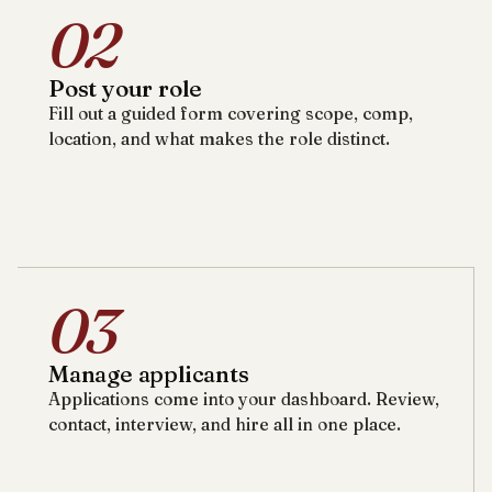
02
Post your role
Fill out a guided form covering scope, comp,
location, and what makes the role distinct.
03
Manage applicants
Applications come into your dashboard. Review,
contact, interview, and hire all in one place.