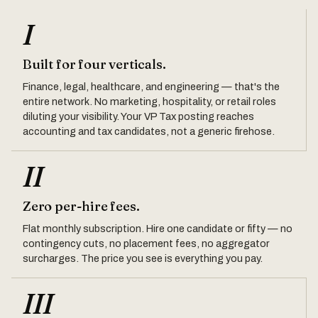
I
Built for four verticals.
Finance, legal, healthcare, and engineering — that's the
entire network. No marketing, hospitality, or retail roles
diluting your visibility. Your VP Tax posting reaches
accounting and tax candidates, not a generic firehose.
II
Zero per-hire fees.
Flat monthly subscription. Hire one candidate or fifty — no
contingency cuts, no placement fees, no aggregator
surcharges. The price you see is everything you pay.
III