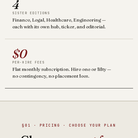
4
SISTER EDITIONS
Finance, Legal, Healthcare, Engineering —
each with its own hub, ticker, and editorial.
$0
PER-HIRE FEES
Flat monthly subscription. Hire one or fifty —
no contingency, no placement fees.
§01 · PRICING · CHOOSE YOUR PLAN