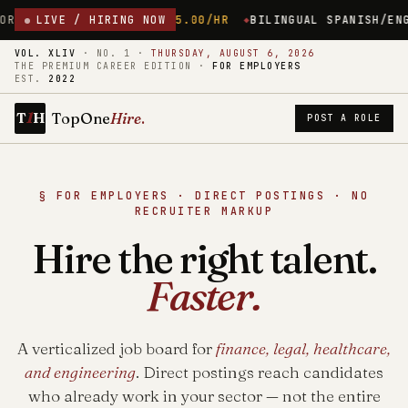
USETTS
LIVE / HIRING NOW
$45.00/HR
BILINGUAL SPANISH/ENGLISH MEDICAL RE
VOL. XLIV
·
NO. 1
·
THURSDAY, AUGUST 6, 2026
THE PREMIUM CAREER EDITION ·
FOR EMPLOYERS
EST.
2022
1
TopOne
Hire
.
T
H
POST A ROLE
§ FOR EMPLOYERS · DIRECT POSTINGS · NO
RECRUITER MARKUP
Hire the right talent.
Faster.
A verticalized job board for
finance, legal, healthcare,
and engineering
. Direct postings reach candidates
who already work in your sector — not the entire