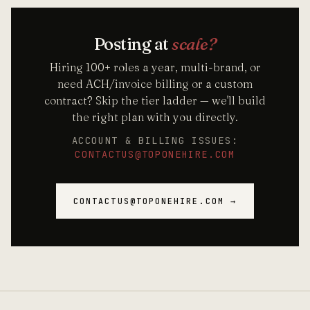
Posting at
scale?
Hiring 100+ roles a year, multi-brand, or
need ACH/invoice billing or a custom
contract? Skip the tier ladder — we'll build
the right plan with you directly.
ACCOUNT & BILLING ISSUES:
CONTACTUS@TOPONEHIRE.COM
CONTACTUS@TOPONEHIRE.COM →