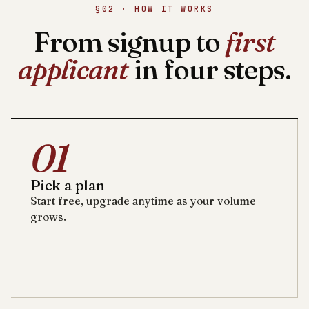
§02 · HOW IT WORKS
From signup to
first
applicant
in four steps.
01
Pick a plan
Start free, upgrade anytime as your volume
grows.