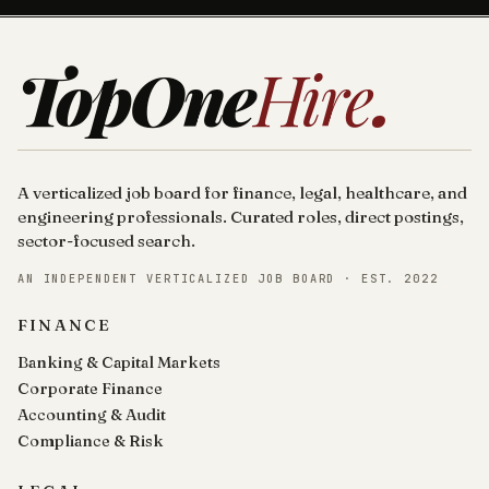
TopOne
Hire
.
A verticalized job board for finance, legal, healthcare, and
engineering professionals. Curated roles, direct postings,
sector-focused search.
AN INDEPENDENT VERTICALIZED JOB BOARD · EST. 2022
FINANCE
Banking & Capital Markets
Corporate Finance
Accounting & Audit
Compliance & Risk