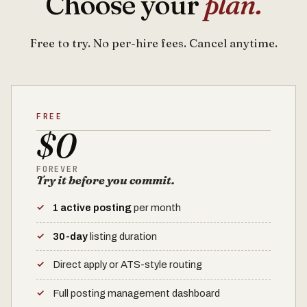
Choose your
plan.
Free to try. No per-hire fees. Cancel anytime.
FREE
$0
FOREVER
Try it before you commit.
1 active posting
per month
30-day
listing duration
Direct apply or ATS-style routing
Full posting management dashboard