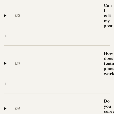
Can
I
02
edit
my
post
+
How
does
03
feat
plac
work
+
Do
you
04
scre