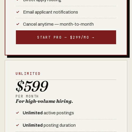
Email applicant notifications
Cancel anytime — month-to-month
START PRO — $299/MO →
UNLIMITED
$599
PER MONTH
For high-volume hiring.
Unlimited
active postings
Unlimited
posting duration