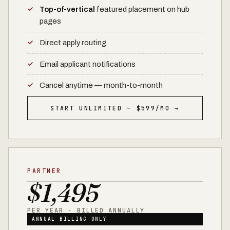
Top-of-vertical
featured placement on hub
pages
Direct apply routing
Email applicant notifications
Cancel anytime — month-to-month
START UNLIMITED — $599/MO →
PARTNER
$1,495
PER YEAR · BILLED ANNUALLY
ANNUAL BILLING ONLY