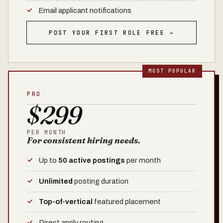
Email applicant notifications
POST YOUR FIRST ROLE FREE →
PRO
$299
PER MONTH
For consistent hiring needs.
Up to
50 active postings
per month
Unlimited
posting duration
Top-of-vertical
featured placement
Direct apply routing