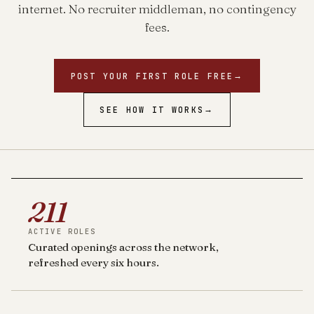
internet. No recruiter middleman, no contingency
fees.
POST YOUR FIRST ROLE FREE
→
SEE HOW IT WORKS
→
211
ACTIVE ROLES
Curated openings across the network,
refreshed every six hours.