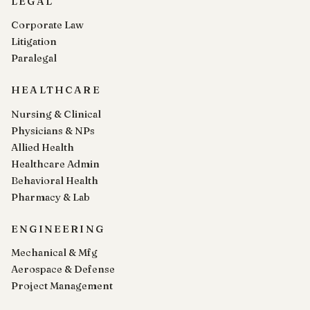
LEGAL
Corporate Law
Litigation
Paralegal
HEALTHCARE
Nursing & Clinical
Physicians & NPs
Allied Health
Healthcare Admin
Behavioral Health
Pharmacy & Lab
ENGINEERING
Mechanical & Mfg
Aerospace & Defense
Project Management