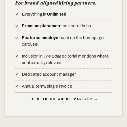
For brand-aligned hiring partners.
Everything in
Unlimited
Premium placement
on sector hubs
Featured employer
card on the homepage
carousel
Inclusion in
The Edge
editorial mentions where
contextually relevant
Dedicated account manager
Annual term, single invoice
TALK TO US ABOUT PARTNER →