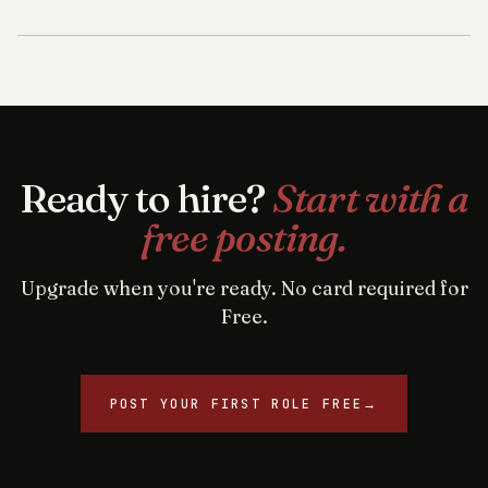
Ready to hire?
Start with a
free posting.
Upgrade when you're ready. No card required for
Free.
POST YOUR FIRST ROLE FREE
→