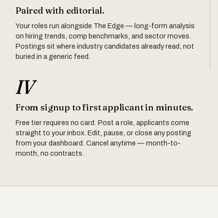
Paired with editorial.
Your roles run alongside The Edge — long-form analysis
on hiring trends, comp benchmarks, and sector moves.
Postings sit where industry candidates already read, not
buried in a generic feed.
IV
From signup to first applicant in minutes.
Free tier requires no card. Post a role, applicants come
straight to your inbox. Edit, pause, or close any posting
from your dashboard. Cancel anytime — month-to-
month, no contracts.