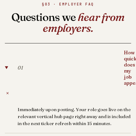
§03 · EMPLOYER FAQ
Questions we
hear from
employers.
How
quick
does
01
my
job
appe
+
Immediately upon posting. Your role goes live on the
relevant vertical hub page right away and is included
in the next ticker refresh within 15 minutes.