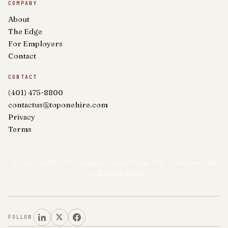
COMPANY
About
The Edge
For Employers
Contact
CONTACT
(401) 475-8800
contactus@toponehire.com
Privacy
Terms
We use cookies for analytics to understand how visitors use this
site.
Privacy Policy
FOLLOW