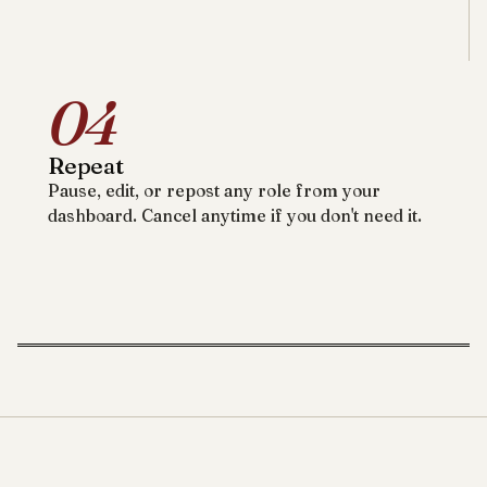
04
Repeat
Pause, edit, or repost any role from your
dashboard. Cancel anytime if you don't need it.