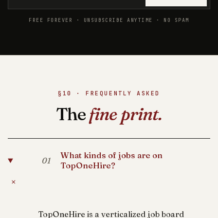
FREE FOREVER · UNSUBSCRIBE ANYTIME · NO SPAM
§10 · FREQUENTLY ASKED
The
fine print.
What kinds of jobs are on
01
TopOneHire?
+
TopOneHire is a verticalized job board