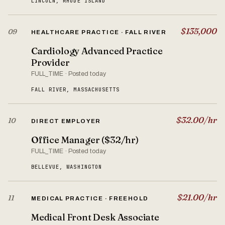
LINCOLN, RHODE ISLAND
$135,000
09
HEALTHCARE PRACTICE · FALL RIVER
Cardiology Advanced Practice
Provider
FULL_TIME · Posted today
FALL RIVER, MASSACHUSETTS
$32.00/hr
10
DIRECT EMPLOYER
Office Manager ($32/hr)
FULL_TIME · Posted today
BELLEVUE, WASHINGTON
$21.00/hr
11
MEDICAL PRACTICE · FREEHOLD
Medical Front Desk Associate