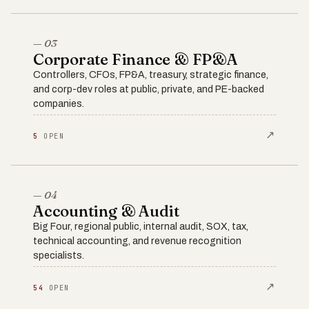
— 03
Corporate Finance & FP&A
Controllers, CFOs, FP&A, treasury, strategic finance,
and corp-dev roles at public, private, and PE-backed
companies.
↗
5
OPEN
— 04
Accounting & Audit
Big Four, regional public, internal audit, SOX, tax,
technical accounting, and revenue recognition
specialists.
↗
54
OPEN