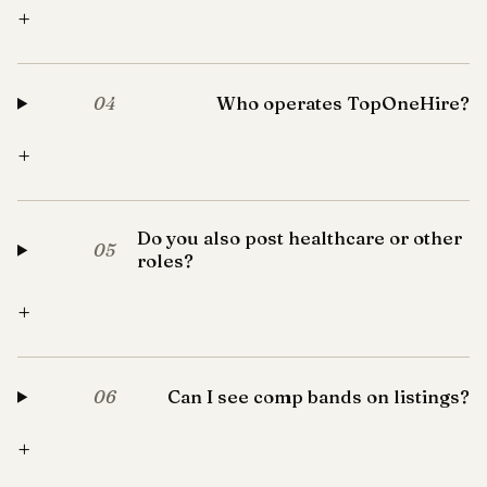
+
Who operates TopOneHire?
04
+
Do you also post healthcare or other
05
roles?
+
Can I see comp bands on listings?
06
+