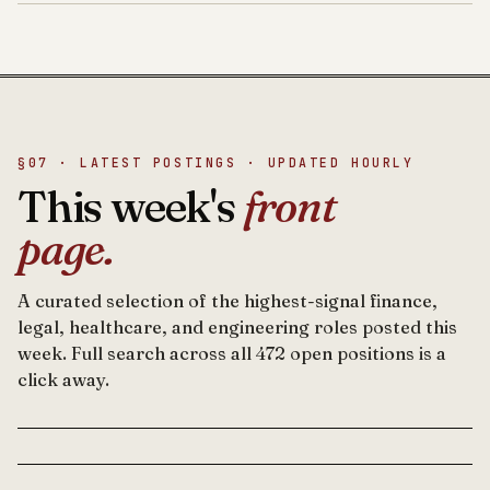
§07 · LATEST POSTINGS · UPDATED HOURLY
This week's
front
page.
A curated selection of the highest-signal finance,
legal, healthcare, and engineering roles posted this
week. Full search across all 472 open positions is a
click away.