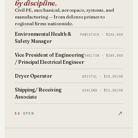
by discipline.
Civil PE, mechanical, aerospace, systems, and
manufacturing — from defense primes to
regional firms nationwide.
Environmental Health &
PAWCATUCK · $100,000
Safety Manager
Vice President of Engineering
SHELTON · $180,000
/ Principal Electrical Engineer
Dryer Operator
BRISTOL · $20.00/HR
Shipping/ Receiving
ASHLAND · $22.00/HR
Associate
↗
52
OPEN