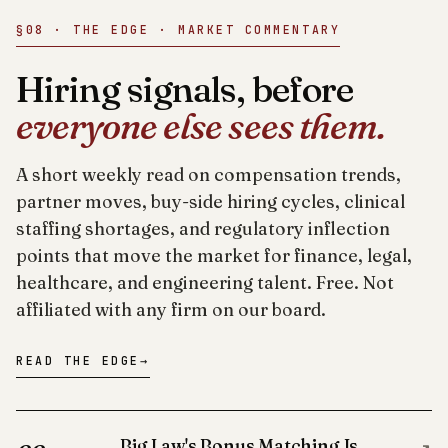
§08 · THE EDGE · MARKET COMMENTARY
Hiring signals, before
everyone else sees them.
A short weekly read on compensation trends,
partner moves, buy-side hiring cycles, clinical
staffing shortages, and regulatory inflection
points that move the market for finance, legal,
healthcare, and engineering talent. Free. Not
affiliated with any firm on our board.
READ THE EDGE
→
Big Law's Bonus Matching Is