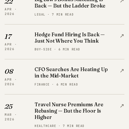
↗
22
Back — But the Ladder Broke
APR ·
2026
LEGAL · 7 MIN READ
Hedge Fund Hiring Is Back —
↗
17
Just Not Where You Think
APR ·
2026
BUY-SIDE · 6 MIN READ
CFO Searches Are Heating Up
↗
08
in the Mid-Market
APR ·
2026
FINANCE · 6 MIN READ
Travel Nurse Premiums Are
↗
25
Rebasing — But the Floor Is
MAR ·
Higher
2026
HEALTHCARE · 7 MIN READ