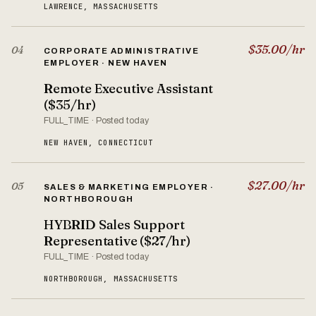
LAWRENCE, MASSACHUSETTS
$35.00/hr
04
CORPORATE ADMINISTRATIVE
EMPLOYER · NEW HAVEN
Remote Executive Assistant
($35/hr)
FULL_TIME · Posted today
NEW HAVEN, CONNECTICUT
$27.00/hr
05
SALES & MARKETING EMPLOYER ·
NORTHBOROUGH
HYBRID Sales Support
Representative ($27/hr)
FULL_TIME · Posted today
NORTHBOROUGH, MASSACHUSETTS