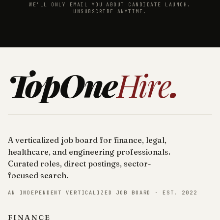
WE'LL ONLY EMAIL YOU ABOUT CANDIDATE LAUNCH.
UNSUBSCRIBE ANYTIME.
TopOne
Hire
.
A verticalized job board for finance, legal,
healthcare, and engineering professionals.
Curated roles, direct postings, sector-
focused search.
AN INDEPENDENT VERTICALIZED JOB BOARD · EST. 2022
FINANCE