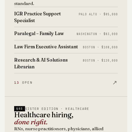
standard.
IGR Practice Support
PALO ALTO · $85,000
Specialist
Paralegal – Family Law
WASHINGTON · $83,000
Law Firm Executive Assistant
BOSTON · $108,000
Research & AI Solutions
BOSTON · $120,000
Librarian
↗
13
OPEN
SISTER EDITION · HEALTHCARE
§03
Healthcare hiring,
done right.
RNs, nurse practitioners, physicians, allied