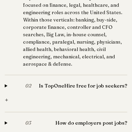
focused on finance, legal, healthcare, and
engineering roles across the United States.
Within those verticals: banking, buy-side,
corporate finance, controller and CFO
searches, Big Law, in-house counsel,
compliance, paralegal, nursing, physicians,
allied health, behavioral health, civil
engineering, mechanical, electrical, and
aerospace & defense.
Is TopOneHire free for job seekers?
02
+
How do employers post jobs?
03