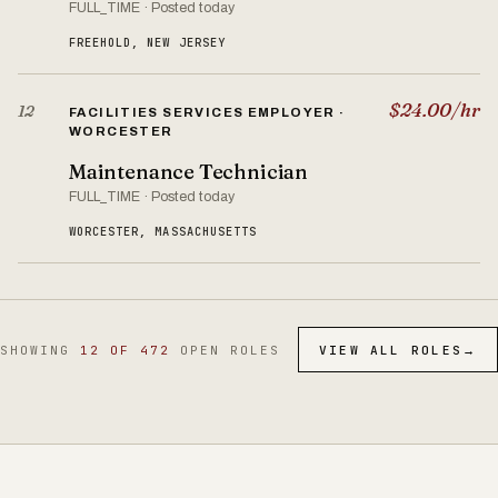
FULL_TIME · Posted today
FREEHOLD, NEW JERSEY
$24.00/hr
12
FACILITIES SERVICES EMPLOYER ·
WORCESTER
Maintenance Technician
FULL_TIME · Posted today
WORCESTER, MASSACHUSETTS
SHOWING
12 OF 472
OPEN ROLES
VIEW ALL ROLES
→