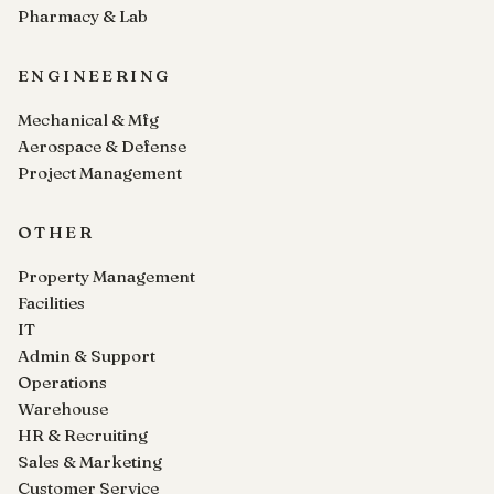
Pharmacy & Lab
ENGINEERING
Mechanical & Mfg
Aerospace & Defense
Project Management
OTHER
Property Management
Facilities
IT
Admin & Support
Operations
Warehouse
HR & Recruiting
Sales & Marketing
Customer Service