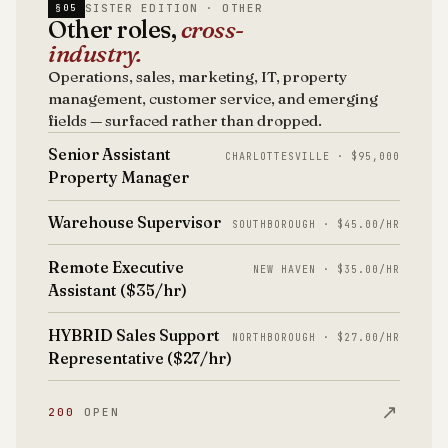
SISTER EDITION · OTHER
§05
Other roles,
cross-
industry.
Operations, sales, marketing, IT, property
management, customer service, and emerging
fields — surfaced rather than dropped.
Senior Assistant
CHARLOTTESVILLE · $95,000
Property Manager
Warehouse Supervisor
SOUTHBOROUGH · $45.00/HR
Remote Executive
NEW HAVEN · $35.00/HR
Assistant ($35/hr)
HYBRID Sales Support
NORTHBOROUGH · $27.00/HR
Representative ($27/hr)
↗
200
OPEN