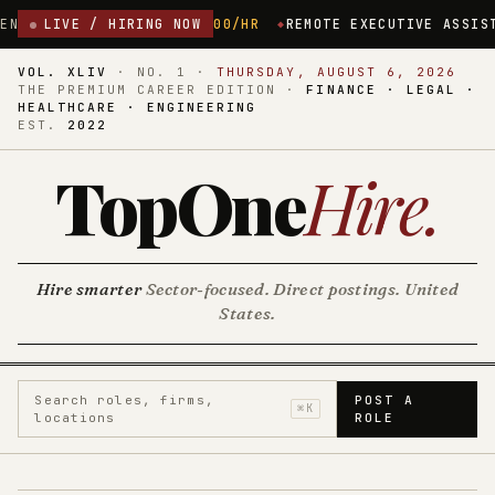
.00/HR
LIVE / HIRING NOW
REMOTE EXECUTIVE ASSISTANT ($35/HR)
NEW HAVEN
VOL. XLIV
·
NO. 1
·
THURSDAY, AUGUST 6, 2026
THE PREMIUM CAREER EDITION ·
FINANCE · LEGAL ·
HEALTHCARE · ENGINEERING
EST.
2022
TopOne
Hire
.
Hire smarter
Sector-focused. Direct postings. United
States.
Search roles, firms,
POST A
⌘K
locations
ROLE