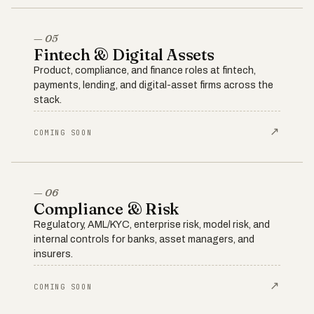
— 05
Fintech & Digital Assets
Product, compliance, and finance roles at fintech,
payments, lending, and digital-asset firms across the
stack.
↗
COMING SOON
— 06
Compliance & Risk
Regulatory, AML/KYC, enterprise risk, model risk, and
internal controls for banks, asset managers, and
insurers.
↗
COMING SOON