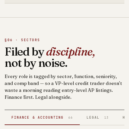
§06 · SECTORS
Filed by
discipline,
not by noise.
Every role is tagged by sector, function, seniority,
and comp band — so a VP-level credit trader doesn't
waste a morning reading entry-level AP listings.
Finance first. Legal alongside.
FINANCE & ACCOUNTING
LEGAL
HE
66
13