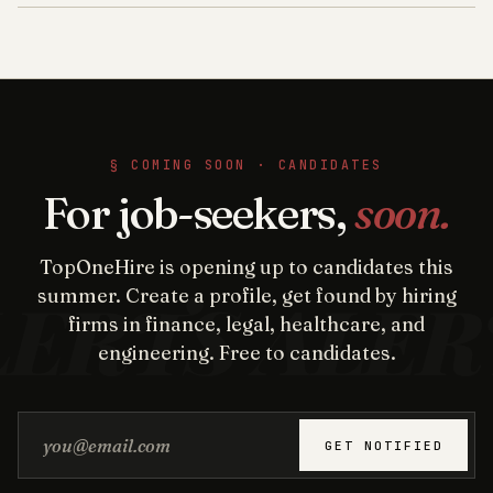
§ COMING SOON · CANDIDATES
For job-seekers,
soon.
TopOneHire is opening up to candidates this
summer. Create a profile, get found by hiring
firms in finance, legal, healthcare, and
engineering. Free to candidates.
Email address
GET NOTIFIED