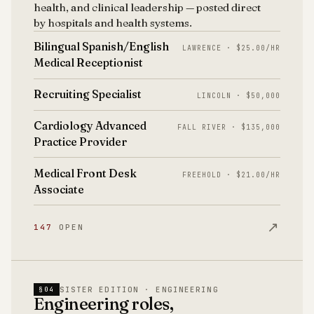
health, and clinical leadership — posted direct
by hospitals and health systems.
Bilingual Spanish/English
LAWRENCE · $25.00/HR
Medical Receptionist
Recruiting Specialist
LINCOLN · $50,000
Cardiology Advanced
FALL RIVER · $135,000
Practice Provider
Medical Front Desk
FREEHOLD · $21.00/HR
Associate
↗
147
OPEN
SISTER EDITION · ENGINEERING
§04
Engineering roles,