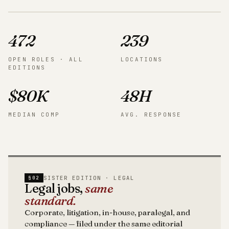
472
239
OPEN ROLES · ALL
LOCATIONS
EDITIONS
$80K
48H
MEDIAN COMP
AVG. RESPONSE
SISTER EDITION · LEGAL
§02
Legal jobs,
same
standard.
Corporate, litigation, in-house, paralegal, and
compliance — filed under the same editorial