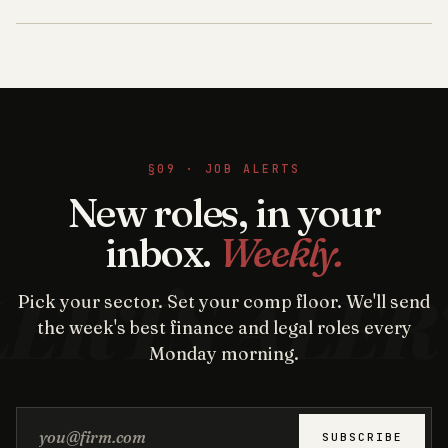
§09 · JOB ALERTS
New roles, in your
inbox.
Weekly.
Pick your sector. Set your comp floor. We'll send
the week's best finance and legal roles every
Monday morning.
Email address
SUBSCRIBE