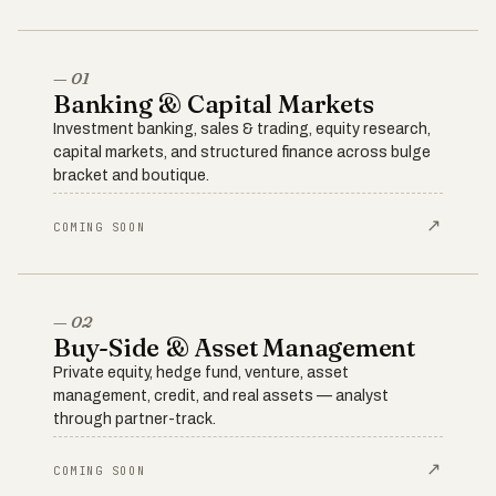
— 01
Banking & Capital Markets
Investment banking, sales & trading, equity research,
capital markets, and structured finance across bulge
bracket and boutique.
↗
COMING SOON
— 02
Buy-Side & Asset Management
Private equity, hedge fund, venture, asset
management, credit, and real assets — analyst
through partner-track.
↗
COMING SOON