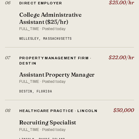
$25.00/hr
06
DIRECT EMPLOYER
College Administrative
Assistant ($25/hr)
FULL_TIME · Posted today
WELLESLEY, MASSACHUSETTS
$22.00/hr
07
PROPERTY MANAGEMENT FIRM ·
DESTIN
Assistant Property Manager
FULL_TIME · Posted today
DESTIN, FLORIDA
$50,000
08
HEALTHCARE PRACTICE · LINCOLN
Recruiting Specialist
FULL_TIME · Posted today