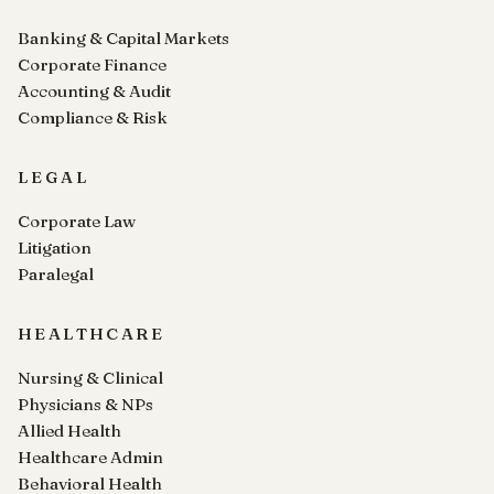
Banking & Capital Markets
Corporate Finance
Accounting & Audit
Compliance & Risk
LEGAL
Corporate Law
Litigation
Paralegal
HEALTHCARE
Nursing & Clinical
Physicians & NPs
Allied Health
Healthcare Admin
Behavioral Health