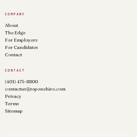
COMPANY
About
The Edge
For Employers
For Candidates
Contact
CONTACT
(401) 475-8800
contactus@toponehire.com
Privacy
Terms
Sitemap
We use cookies for analytics to understand how visitors use this