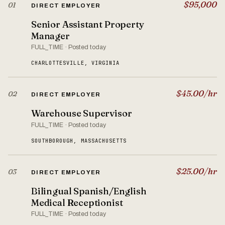
$95,000
01
DIRECT EMPLOYER
Senior Assistant Property
Manager
FULL_TIME · Posted today
CHARLOTTESVILLE, VIRGINIA
$45.00/hr
02
DIRECT EMPLOYER
Warehouse Supervisor
FULL_TIME · Posted today
SOUTHBOROUGH, MASSACHUSETTS
$25.00/hr
03
DIRECT EMPLOYER
Bilingual Spanish/English
Medical Receptionist
FULL_TIME · Posted today