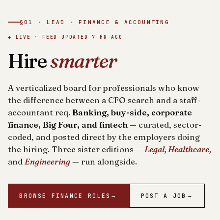
§01 · LEAD · FINANCE & ACCOUNTING
◆ LIVE · FEED UPDATED
7 HR AGO
Hire
smarter
A verticalized board for professionals who know
the difference between a CFO search and a staff-
accountant req.
Banking, buy-side, corporate
finance, Big Four, and fintech
— curated, sector-
coded, and posted direct by the employers doing
the hiring. Three sister editions —
Legal, Healthcare,
and
Engineering
— run alongside.
BROWSE FINANCE ROLES
→
POST A JOB
→