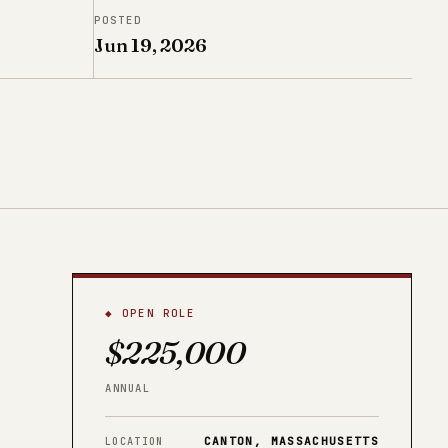
POSTED
Jun 19, 2026
◆ OPEN ROLE
$225,000
ANNUAL
CANTON, MASSACHUSETTS
LOCATION