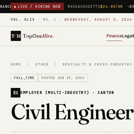
WORCESTER, MASSACHUSETTS
LIVE / HIRING NOW
$24.00/HR
EXECUTIVE ASSISTA
VOL. XLIV
·
NO. 1
·
WEDNESDAY, AUGUST 5, 2026
1
TopOne
Hire
.
T
H
Finance
Legal
HOME
/
OTHER
/
SPECIALTY & CROSS-INDUSTRY
FULL_TIME
POSTED JUN 19, 2026
E(
EMPLOYER (MULTI-INDUSTRY) · CANTON
Civil Engineer