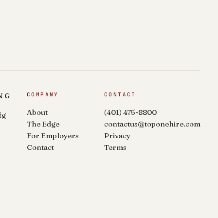
NG
COMPANY
CONTACT
About
(401) 475-8800
fg
The Edge
contactus@toponehire.com
For Employers
Privacy
Contact
Terms