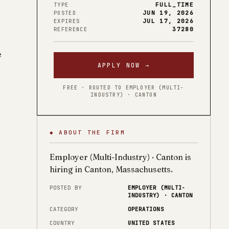
FULL_TIME
TYPE
JUN 19, 2026
POSTED
JUL 17, 2026
EXPIRES
37280
REFERENCE
e
APPLY NOW →
FREE · ROUTED TO EMPLOYER (MULTI-
INDUSTRY) · CANTON
◆ ABOUT THE FIRM
Employer (Multi-Industry) · Canton is
hiring in Canton, Massachusetts.
POSTED BY
EMPLOYER (MULTI-
INDUSTRY) · CANTON
CATEGORY
OPERATIONS
COUNTRY
UNITED STATES