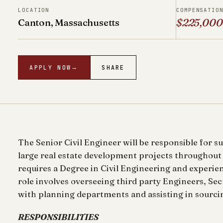
LOCATION
COMPENSATIO
Canton, Massachusetts
$225,000
APPLY NOW
→
SHARE
The Senior Civil Engineer will be responsible for s
large real estate development projects throughout
requires a Degree in Civil Engineering and experie
role involves overseeing third party Engineers, Se
with planning departments and assisting in sourcin
RESPONSIBILITIES