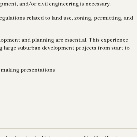
opment, and/or civil engineering is necessary.
regulations related to land use, zoning, permitting, and
elopment and planning are essential. This experience
g large suburban development projects from start to
m making presentations