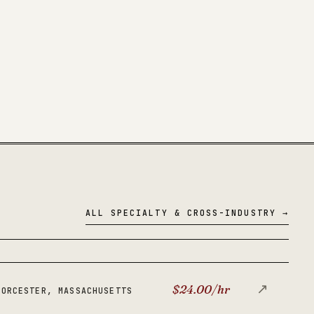
ALL SPECIALTY & CROSS-INDUSTRY →
↗
$24.00/hr
WORCESTER, MASSACHUSETTS