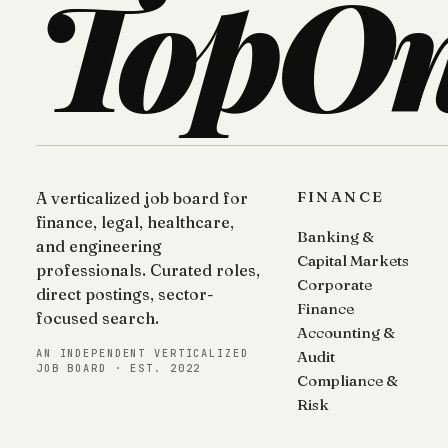
TopO
FINANCE
A verticalized job board for
finance, legal, healthcare,
Banking &
and engineering
Capital Markets
professionals. Curated roles,
Corporate
direct postings, sector-
Finance
focused search.
Accounting &
AN INDEPENDENT VERTICALIZED
Audit
JOB BOARD · EST. 2022
Compliance &
Risk