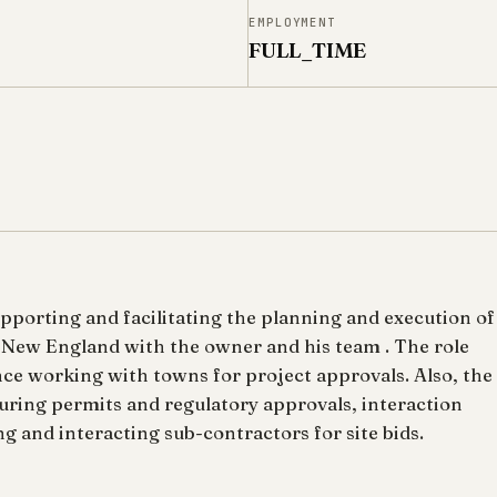
N
EMPLOYMENT
FULL_TIME
upporting and facilitating the planning and execution of
 New England with the owner and his team . The role
nce working with towns for project approvals. Also, the
curing permits and regulatory approvals, interaction
g and interacting sub-contractors for site bids.