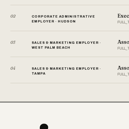
Exec
02
CORPORATE ADMINISTRATIVE
EMPLOYER · HUDSON
FULL_
Asso
03
SALES & MARKETING EMPLOYER ·
WEST PALM BEACH
FULL_
Asso
04
SALES & MARKETING EMPLOYER ·
TAMPA
FULL_