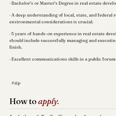
· Bachelor’s or Master’s Degree in real estate devel
· A deep understanding of local, state, and federal 
environmental considerations is crucial.
· 5 years of hands-on experience in real estate dev
should include successfully managing and executin
finish.
· Excellent communications skills in a public foru
#zip
How to
apply.