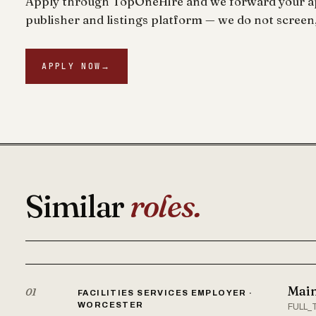
Apply through TopOneHire and we forward your app
publisher and listings platform — we do not screen,
APPLY NOW
→
Similar
roles.
Main
01
FACILITIES SERVICES EMPLOYER ·
WORCESTER
FULL_