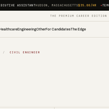
NT
HUDSON, MASSACHUSETTS
$35.00/HR
TEMP MEDICAL ASSIST
THE PREMIUM CAREER EDITIO
Healthcare
Engineering
Other
For Candidates
The Edge
/
CIVIL ENGINEER