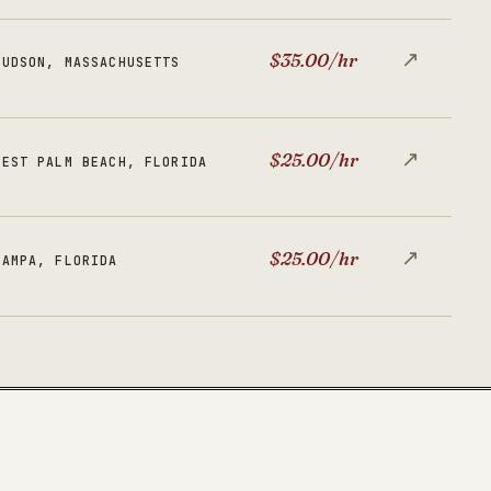
↗
$35.00/hr
HUDSON, MASSACHUSETTS
↗
$25.00/hr
WEST PALM BEACH, FLORIDA
↗
$25.00/hr
TAMPA, FLORIDA