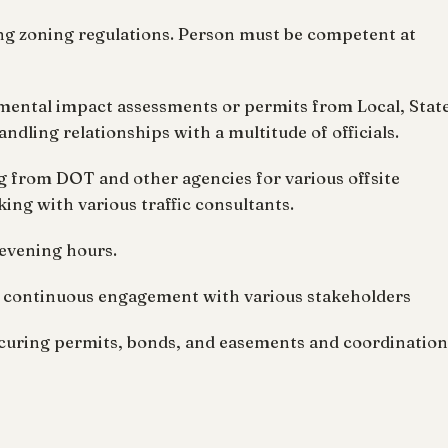
ing zoning regulations. Person must be competent at
nmental impact assessments or permits from Local, Stat
ndling relationships with a multitude of officials.
ng from DOT and other agencies for various offsite
ng with various traffic consultants.
 evening hours.
nd continuous engagement with various stakeholders
 securing permits, bonds, and easements and coordination