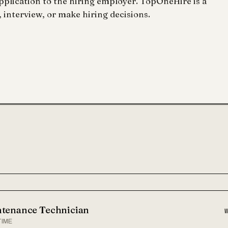
lication to the hiring employer. TopOneHire is a
 interview, or make hiring decisions.
tenance Technician
TIME