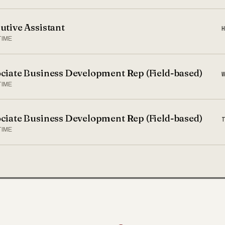
utive Assistant
TIME
ciate Business Development Rep (Field-based)
TIME
ciate Business Development Rep (Field-based)
TIME