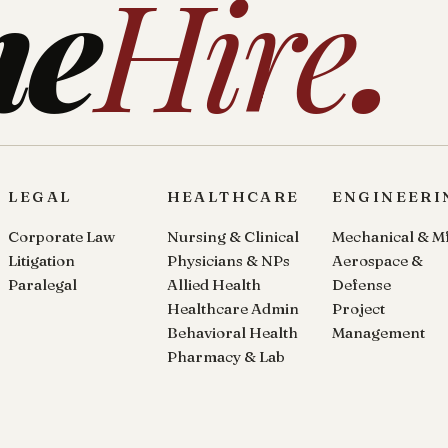
ne
Hire
.
LEGAL
HEALTHCARE
ENGINEERI
Corporate Law
Nursing & Clinical
Mechanical & M
Litigation
Physicians & NPs
Aerospace &
Paralegal
Allied Health
Defense
Healthcare Admin
Project
Behavioral Health
Management
Pharmacy & Lab