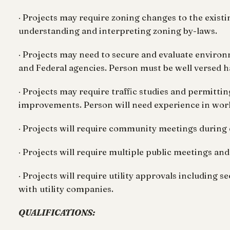
· Projects may require zoning changes to the exist
understanding and interpreting zoning by-laws.
· Projects may need to secure and evaluate enviro
and Federal agencies. Person must be well versed ha
· Projects may require traffic studies and permitti
improvements. Person will need experience in worki
· Projects will require community meetings during
· Projects will require multiple public meetings a
· Projects will require utility approvals including
with utility companies.
QUALIFICATIONS: