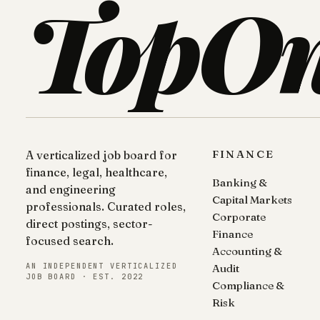
TopO
FINANCE
A verticalized job board for
finance, legal, healthcare,
Banking &
and engineering
Capital Markets
professionals. Curated roles,
Corporate
direct postings, sector-
Finance
focused search.
Accounting &
AN INDEPENDENT VERTICALIZED
Audit
JOB BOARD · EST. 2022
Compliance &
Risk