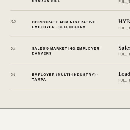
SHARON HILL
FULL_
HYBR
02
CORPORATE ADMINISTRATIVE
EMPLOYER · BELLINGHAM
FULL_
Sale
03
SALES & MARKETING EMPLOYER ·
DANVERS
FULL_
Lead
04
EMPLOYER (MULTI-INDUSTRY) ·
TAMPA
FULL_