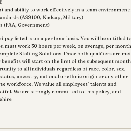
l)
) and ability to work effectively in a team environment;
andards (AS9100, Nadcap, Military)
ns (FAA, Government)
ay listed is on a per hour basis. You will be entitled t
ou must work 30 hours per week, on average, per mont
mplete Staffing Solutions. Once both qualifiers are met
enefits will start on the first of the subsequent month
unity to all individuals regardless of race, color, sex,
n status, ancestry, national or ethnic origin or any other
rse workforce. We value all employees’ talents and
ctful. We are strongly committed to this policy, and
nehire