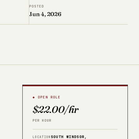
POSTED
Jun 4, 2026
◆ OPEN ROLE
$22.00/hr
PER HOUR
SOUTH WINDSOR,
LOCATION