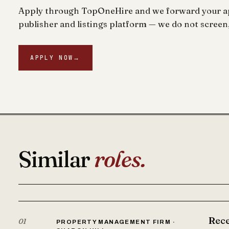
Apply through TopOneHire and we forward your app
publisher and listings platform — we do not screen,
APPLY NOW
→
Similar
roles.
Rece
01
PROPERTY MANAGEMENT FIRM ·