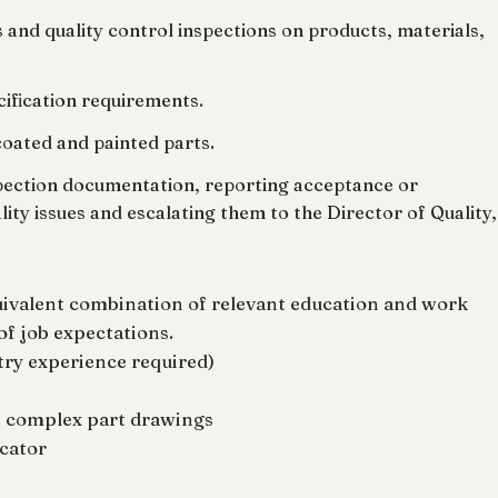
 and quality control inspections on products, materials,
ecification requirements.
coated and painted parts.
nspection documentation, reporting acceptance or
ality issues and escalating them to the Director of Quality,
uivalent combination of relevant education and work
of job expectations.
try experience required)
et complex part drawings
cator