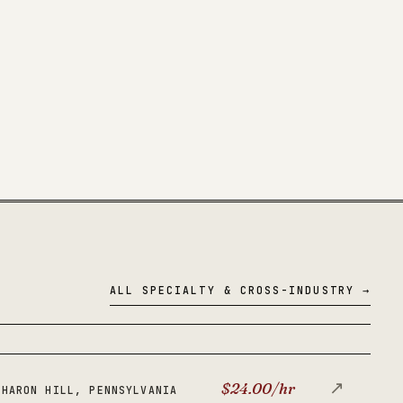
ALL SPECIALTY & CROSS-INDUSTRY →
↗
$24.00/hr
SHARON HILL, PENNSYLVANIA