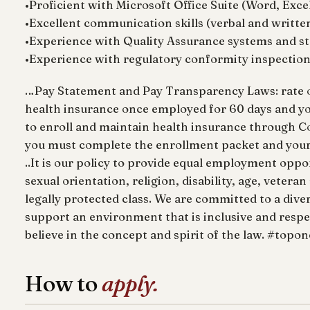
•Proficient with Microsoft Office Suite (Word, Exce
•Excellent communication skills (verbal and written
•Experience with Quality Assurance systems and st
•Experience with regulatory conformity inspectio
…Pay Statement and Pay Transparency Laws: rate of p
health insurance once employed for 60 days and y
to enroll and maintain health insurance through Co
you must complete the enrollment packet and your b
..It is our policy to provide equal employment opport
sexual orientation, religion, disability, age, vetera
legally protected class. We are committed to a dive
support an environment that is inclusive and respe
believe in the concept and spirit of the law. #topo
How to
apply.