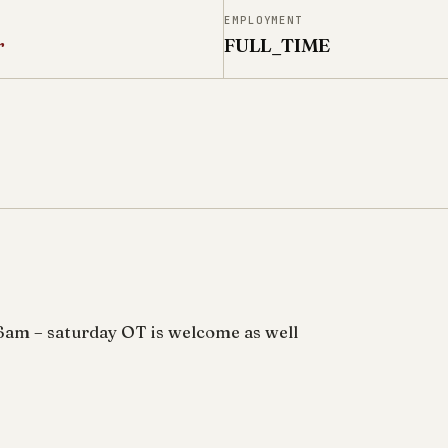
N
EMPLOYMENT
r
FULL_TIME
6am – saturday OT is welcome as well