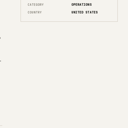
CATEGORY
OPERATIONS
COUNTRY
UNITED STATES
o
h
.