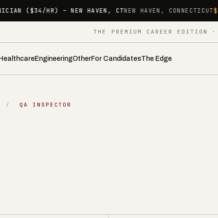
NEW HAVEN, CT
NEW HAVEN, CONNECTICUT
$34.00/HR
HYBRID 
THE PREMIUM CAREER EDITION 
Healthcare
Engineering
Other
For Candidates
The Edge
/
QA INSPECTOR