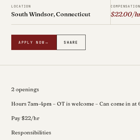
LOCATION
COMPENSATIO
South Windsor, Connecticut
$22.00/h
APPLY NOW
→
SHARE
2 openings
Hours 7am-4pm – OT is welcome – Can come in at 
Pay $22/hr
Responsibilities