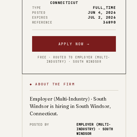
CONNECTICUT
FULL_TIME
TYPE
JUN 4, 2026
POSTED
JUL 2, 2026
EXPIRES
36890
REFERENCE
APPLY NOW →
FREE · ROUTED TO EMPLOYER (MULTI-
INDUSTRY) · SOUTH WINDSOR
◆ ABOUT THE FIRM
Employer (Multi-Industry) · South
Windsor is hiring in South Windsor,
Connecticut.
POSTED BY
EMPLOYER (MULTI-
INDUSTRY) · SOUTH
WINDSOR