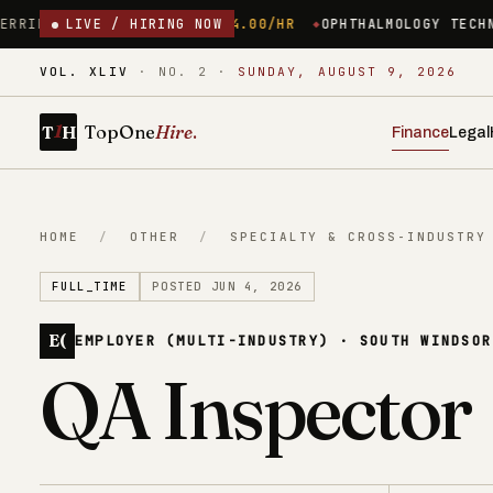
PSHIRE
$24.00/HR
LIVE / HIRING NOW
OPHTHALMOLOGY TECHNICIAN ($34/HR) – 
VOL. XLIV
·
NO. 2
·
SUNDAY, AUGUST 9, 2026
1
TopOne
Hire
.
T
H
Finance
Legal
HOME
/
OTHER
/
SPECIALTY & CROSS-INDUSTRY
FULL_TIME
POSTED JUN 4, 2026
E(
EMPLOYER (MULTI-INDUSTRY) · SOUTH WINDSOR
QA Inspector