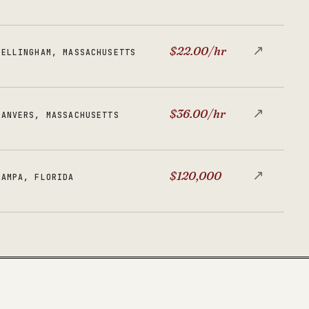
↗
$22.00/hr
BELLINGHAM, MASSACHUSETTS
↗
$36.00/hr
DANVERS, MASSACHUSETTS
↗
$120,000
TAMPA, FLORIDA