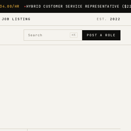
CUSTOMER SERVICE REPRESENTATIVE ($22/HR)
BELLINGHAM, M
·
JOB LISTING
EST.
2022
Search
⌘K
POST A ROLE