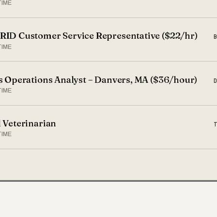
TIME
ID Customer Service Representative ($22/hr)
TIME
s Operations Analyst – Danvers, MA ($36/hour)
TIME
 Veterinarian
TIME