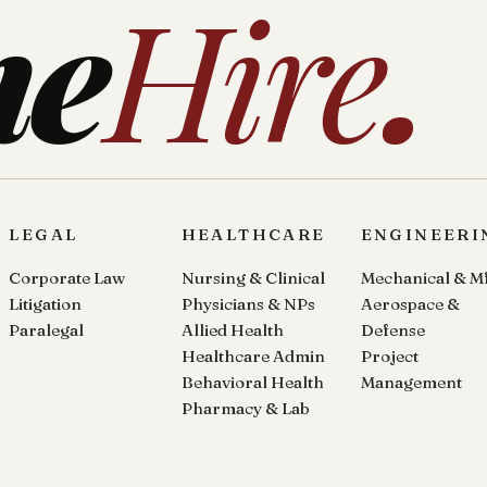
ne
Hire
.
LEGAL
HEALTHCARE
ENGINEERI
Corporate Law
Nursing & Clinical
Mechanical & M
Litigation
Physicians & NPs
Aerospace &
Paralegal
Allied Health
Defense
Healthcare Admin
Project
Behavioral Health
Management
Pharmacy & Lab