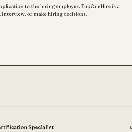
lication to the hiring employer. TopOneHire is a
 interview, or make hiring decisions.
rtification Specialist