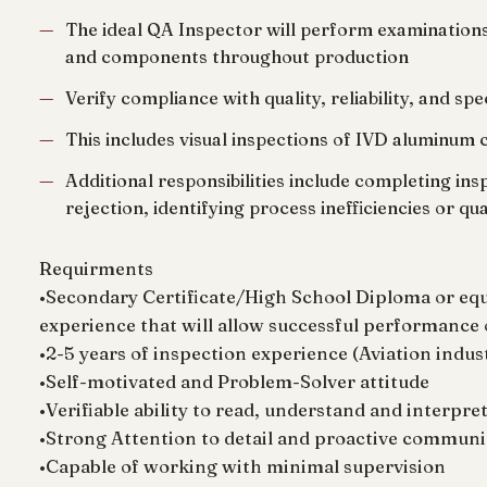
The ideal QA Inspector will perform examinations
and components throughout production
Verify compliance with quality, reliability, and sp
This includes visual inspections of IVD aluminum 
Additional responsibilities include completing i
rejection, identifying process inefficiencies or qu
Requirments
•Secondary Certificate/High School Diploma or eq
experience that will allow successful performance 
•2-5 years of inspection experience (Aviation indus
•Self-motivated and Problem-Solver attitude
•Verifiable ability to read, understand and interpr
•Strong Attention to detail and proactive communi
•Capable of working with minimal supervision