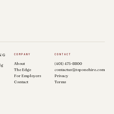
NG
COMPANY
CONTACT
About
(401) 475-8800
fg
The Edge
contactus@toponehire.com
For Employers
Privacy
Contact
Terms