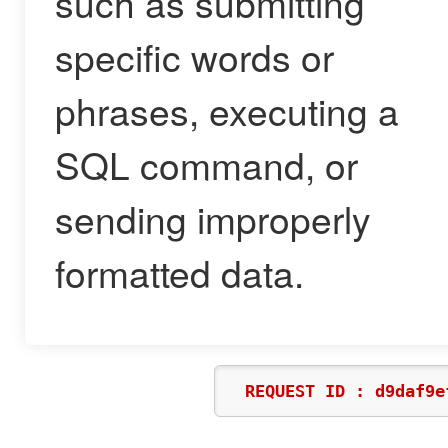
such as submitting
specific words or
phrases, executing a
SQL command, or
sending improperly
formatted data.
REQUEST ID : d9daf9e