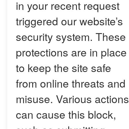
in your recent request
triggered our website’s
security system. These
protections are in place
to keep the site safe
from online threats and
misuse. Various actions
can cause this block,