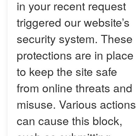
in your recent request
triggered our website’s
security system. These
protections are in place
to keep the site safe
from online threats and
misuse. Various actions
can cause this block,