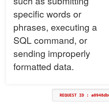
such as submitting
specific words or
phrases, executing a
SQL command, or
sending improperly
formatted data.
REQUEST ID : a0948db