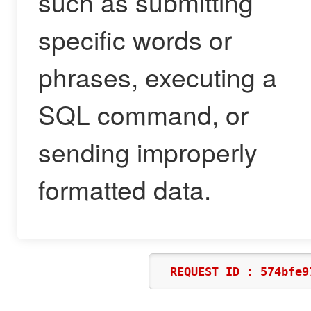
such as submitting
specific words or
phrases, executing a
SQL command, or
sending improperly
formatted data.
REQUEST ID : 574bfe9