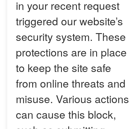
in your recent request
triggered our website’s
security system. These
protections are in place
to keep the site safe
from online threats and
misuse. Various actions
can cause this block,