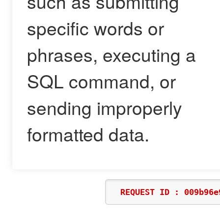
such as submitting
specific words or
phrases, executing a
SQL command, or
sending improperly
formatted data.
REQUEST ID : 009b96e