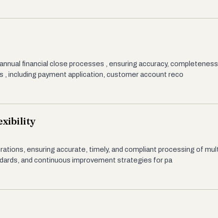
 annual financial close processes , ensuring accuracy, completeness
s , including payment application, customer account reco
xibility
erations, ensuring accurate, timely, and compliant processing of mult
ndards, and continuous improvement strategies for pa