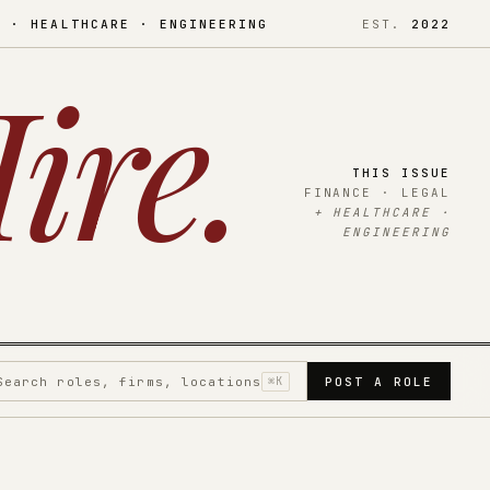
L · HEALTHCARE · ENGINEERING
EST.
2022
ire
.
THIS ISSUE
FINANCE · LEGAL
+ HEALTHCARE ·
ENGINEERING
Search roles, firms, locations
⌘K
POST A ROLE