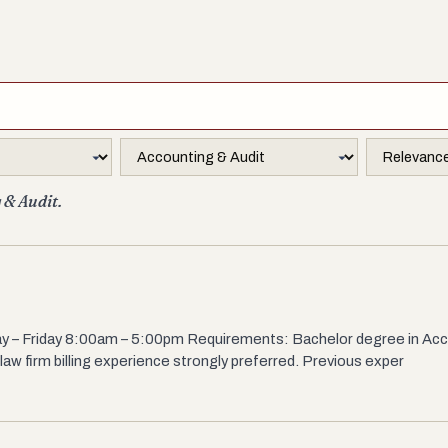
 & Audit.
nday – Friday 8:00am – 5:00pm Requirements: Bachelor degree in Acc
 law firm billing experience strongly preferred. Previous exper