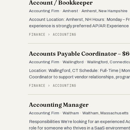
Account / Bookkeeper
Accounting Firm · Amherst · Amherst, New Hampshire
Account Location: Amherst, NH Hours: Monday – Fr
experience is strongly preferred AP/AR Experience 
FINANCE › ACCOUNTING
Accounts Payable Coordinator – $
Accounting Firm · Wallingford · Wallingford, Connectic
Location: Wallingford, CT Schedule: Full-Time | M
Coordinator to support vendor relationships, program
FINANCE › ACCOUNTING
Accounting Manager
Accounting Firm · Waltham · Waltham, Massachusetts
Responsibilities We’re looking for an experienced A
role for someone who thrives in a SaaS environment