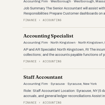
Accounting Firm · Westborough · Westborough, Mass
Job Summary The Senior Accountant will assist with 
Responsibilities Prepare Customer dashboards on a w
FINANCE › ACCOUNTING
Accounting Specialist
Accounting Firm · North Kingstown · North Kingstown,
AP and AR Specialist North Kingstown, RI The incum
collections; and the accounts payable functions of
FINANCE › ACCOUNTING
Staff Accountant
Accounting Firm · Syracuse · Syracuse, New York
Role: Staff Accountant Location: Syracuse, NY (5 da
accruals, and general ledger reconciliations Assist i
FINANCE › ACCOUNTING