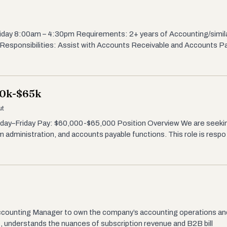
iday 8:00am – 4:30pm Requirements: 2+ years of Accounting/simi
Responsibilities: Assist with Accounts Receivable and Accounts P
60k-$65k
ut
onday–Friday Pay: $60,000-$65,000 Position Overview We are seeki
 administration, and accounts payable functions. This role is respo
ccounting Manager to own the company’s accounting operations and f
, understands the nuances of subscription revenue and B2B bill