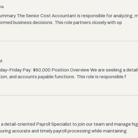
ia
mmary The Senior Cost Accountant is responsible for analyzing, mo
formed business decisions. This role partners closely with op
ut
nday–Friday Pay: $60,000 Position Overview We are seeking a deta
ion, and accounts payable functions. This role is responsible f
a detail-oriented Payroll Specialist to join our team and manage hi
uring accurate and timely payroll processing while maintaining