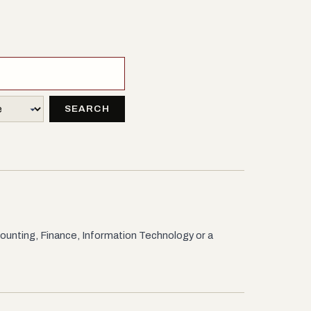
SEARCH
ounting, Finance, Information Technology or a