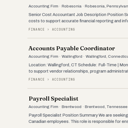
Accounting Firm · Robesonia · Robesonia, Pennsylvan
Senior Cost Accountant Job Description Position Su
costs to support accurate financial reporting and in
FINANCE › ACCOUNTING
Accounts Payable Coordinator
Accounting Firm · Wallingford · Wallingford, Connectic
Location: Wallingford, CT Schedule: Full-Time | Mo
to support vendor relationships, program administrat
FINANCE › ACCOUNTING
Payroll Specialist
Accounting Firm · Brentwood · Brentwood, Tennessee
Payroll Specialist Position Summary We are seeking 
Canadian employees. This role is responsible for ens