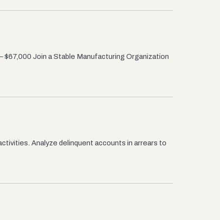
– $67,000 Join a Stable Manufacturing Organization
ctivities. Analyze delinquent accounts in arrears to