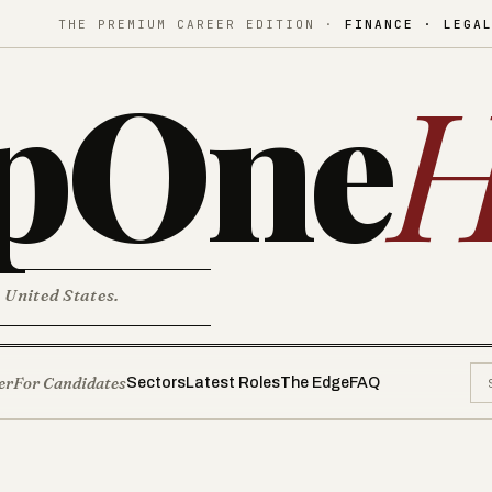
THE PREMIUM CAREER EDITION ·
FINANCE · LEGA
pOne
H
. United States.
er
For Candidates
Sectors
Latest Roles
The Edge
FAQ