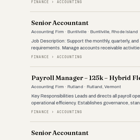
FINANCE › ACCOUNTING
Senior Accountant
Accounting Firm · Burrillville · Burrillville, Rhode Island
Job Description: Support the monthly, quarterly, and
requirements. Manage accounts receivable activitie
FINANCE › ACCOUNTING
Payroll Manager – 125k – Hybrid Fle
Accounting Firm · Rutland · Rutland, Vermont
Key Responsibilities Leads and directs all payroll op
operational efficiency. Establishes governance, sta
FINANCE › ACCOUNTING
Senior Accountant