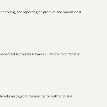
nitoring, and reporting on product and operational
il-oriented Accounts Payable & Vendor Coordinator
gh-volume payroll processing for both U.S. and