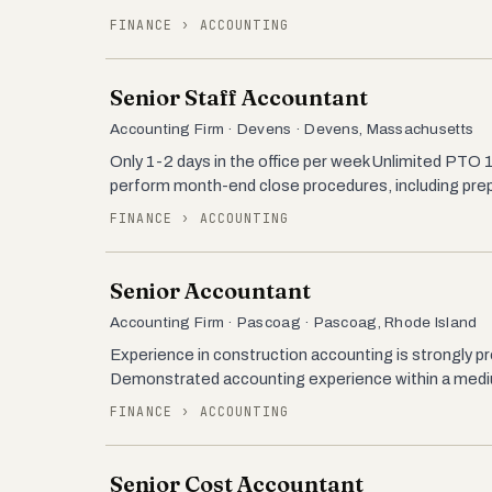
FINANCE › ACCOUNTING
Senior Staff Accountant
Accounting Firm · Devens · Devens, Massachusetts
Only 1-2 days in the office per week Unlimited P
perform month-end close procedures, including prepa
FINANCE › ACCOUNTING
Senior Accountant
Accounting Firm · Pascoag · Pascoag, Rhode Island
Experience in construction accounting is strongly pr
Demonstrated accounting experience within a medium 
FINANCE › ACCOUNTING
Senior Cost Accountant