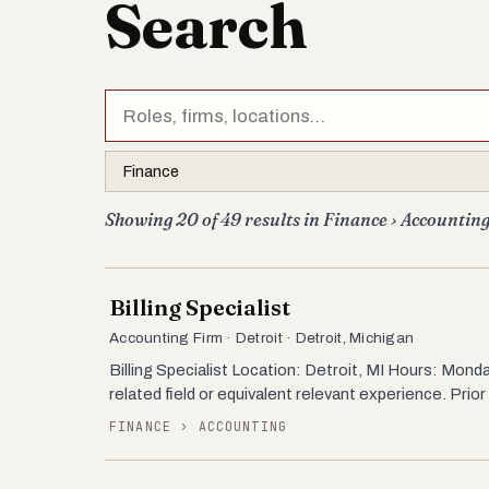
Search
Showing 20 of 49 results in Finance › Accounting
Billing Specialist
Accounting Firm · Detroit · Detroit, Michigan
Billing Specialist Location: Detroit, MI Hours: Mo
related field or equivalent relevant experience. Prior
FINANCE › ACCOUNTING