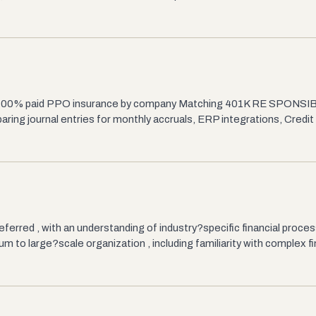
TO 100% paid PPO insurance by company Matching 401K RE SPONSI
ring journal entries for monthly accruals, ERP integrations, Credit
eferred , with an understanding of industry?specific financial proc
to large?scale organization , including familiarity with complex fi