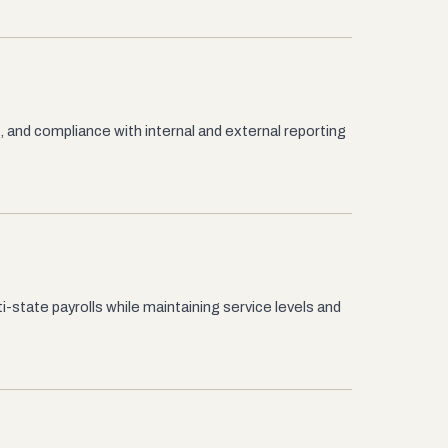
, and compliance with internal and external reporting
i-state payrolls while maintaining service levels and