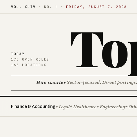
VOL. XLIV
·
NO. 1
·
FRIDAY, AUGUST 7, 2026
To
TODAY
175 OPEN ROLES
168 LOCATIONS
Hire smarter
Sector-focused. Direct postings
+ Legal
+ Healthcare
+ Engineering
+ Oth
Finance & Accounting