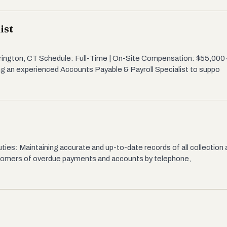
ist
rrington, CT Schedule: Full-Time | On-Site Compensation: $55,000 
g an experienced Accounts Payable & Payroll Specialist to suppo
s
ies: Maintaining accurate and up-to-date records of all collection a
ustomers of overdue payments and accounts by telephone,