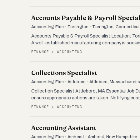
Accounts Payable & Payroll Special
Accounting Firm · Torrington · Torrington, Connecticut
Accounts Payable & Payroll Specialist Location: To
A well-established manufacturing company is seekin
FINANCE › ACCOUNTING
Collections Specialist
Accounting Firm · Attleboro · Attleboro, Massachusett
Collection Specialist Attleboro, MA Essential Job Dut
ensure appropriate actions are taken. Notifying c
FINANCE › ACCOUNTING
Accounting Assistant
Accounting Firm · Amherst · Amherst, New Hampshire