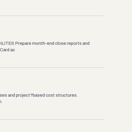
BILITES Prepare month-end close reports and
 Card ac
esses and project?based cost structures.
n