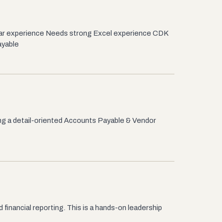
lar experience Needs strong Excel experience CDK
ayable
ng a detail-oriented Accounts Payable & Vendor
inancial reporting. This is a hands-on leadership