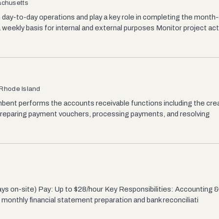
achusetts
day-to-day operations and play a key role in completing the month-
eekly basis for internal and external purposes Monitor project acti
 Rhode Island
bent performs the accounts receivable functions including the crea
 preparing payment vouchers, processing payments, and resolving
ys on-site) Pay: Up to $28/hour Key Responsibilities: Accounting & 
n monthly financial statement preparation and bank reconciliati