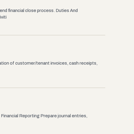
end financial close process. Duties And
viti
tion of customer/tenant invoices, cash receipts,
Financial Reporting Prepare journal entries,