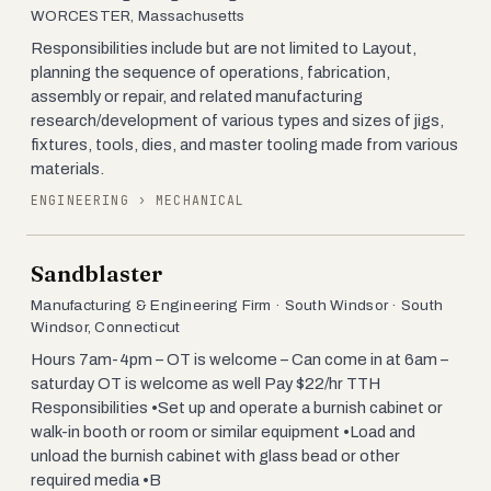
WORCESTER, Massachusetts
Responsibilities include but are not limited to Layout,
planning the sequence of operations, fabrication,
assembly or repair, and related manufacturing
research/development of various types and sizes of jigs,
fixtures, tools, dies, and master tooling made from various
materials.
ENGINEERING › MECHANICAL
Sandblaster
Manufacturing & Engineering Firm · South Windsor · South
Windsor, Connecticut
Hours 7am-4pm – OT is welcome – Can come in at 6am –
saturday OT is welcome as well Pay $22/hr TTH
Responsibilities •Set up and operate a burnish cabinet or
walk-in booth or room or similar equipment •Load and
unload the burnish cabinet with glass bead or other
required media •B