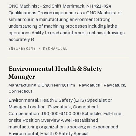
CNC Machinist – 2nd Shift Merrimack, NH $21-$24
Qualifications Proven experience as a CNC Machinist or
similar role in a manufacturing environment Strong
understanding of machining processes including lathe
operations Ability to read and interpret technical drawings
accurately B
ENGINEERING › MECHANICAL
Environmental Health & Safety
Manager
Manufacturing & Engineering Firm · Pawcatuck · Pawcatuck,
Connecticut
Environmental, Health & Safety (EHS) Specialist or
Manager Location: Pawcatuck, Connecticut
Compensation: $90,000–$100,000 Schedule: Full-time,
onsite Position Overview A well-established
manufacturing organization is seeking an experienced
Environmental, Health & Safety Special