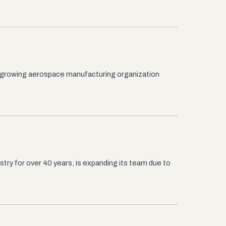
 growing aerospace manufacturing organization
try for over 40 years, is expanding its team due to