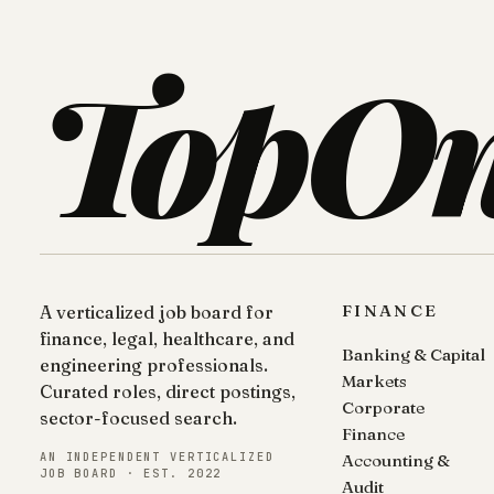
TopO
FINANCE
A verticalized job board for
finance, legal, healthcare, and
Banking & Capital
engineering professionals.
Markets
Curated roles, direct postings,
Corporate
sector-focused search.
Finance
AN INDEPENDENT VERTICALIZED
Accounting &
JOB BOARD · EST. 2022
Audit