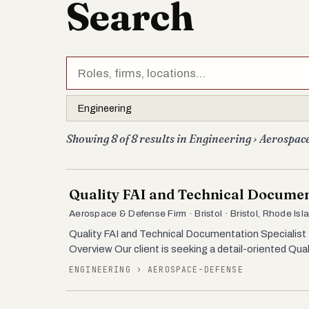
Search
Showing 8 of 8 results in Engineering › Aerospac
Quality FAI and Technical Documen
Aerospace & Defense Firm · Bristol · Bristol, Rhode Isl
Quality FAI and Technical Documentation Specialist 
Overview Our client is seeking a detail-oriented Qua
ENGINEERING › AEROSPACE-DEFENSE