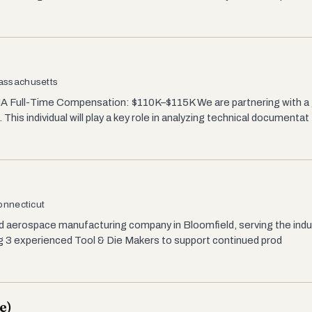
Massachusetts
A Full-Time Compensation: $110K–$115K We are partnering with a
his individual will play a key role in analyzing technical documentat
onnecticut
d aerospace manufacturing company in Bloomfield, serving the indus
ng 3 experienced Tool & Die Makers to support continued prod
e)