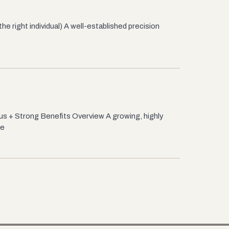
 right individual) A well-established precision
s + Strong Benefits Overview A growing, highly
 e