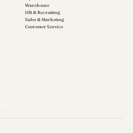
Warehouse
HR & Recruiting
Sales & Marketing
Customer Service
 Policy