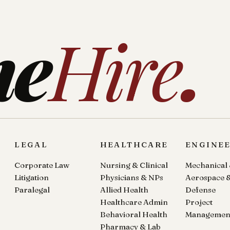
ne
Hire
.
LEGAL
HEALTHCARE
ENGINE
Corporate Law
Nursing & Clinical
Mechanical
Litigation
Physicians & NPs
Aerospace 
Paralegal
Allied Health
Defense
Healthcare Admin
Project
Behavioral Health
Managemen
Pharmacy & Lab