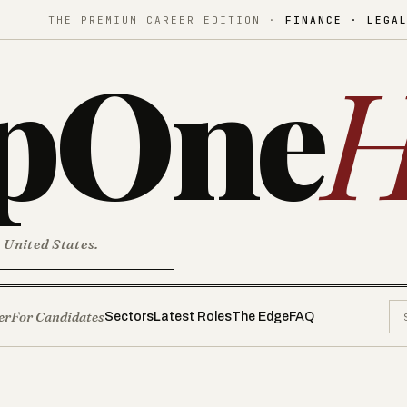
THE PREMIUM CAREER EDITION ·
FINANCE · LEGA
pOne
H
. United States.
er
For Candidates
Sectors
Latest Roles
The Edge
FAQ