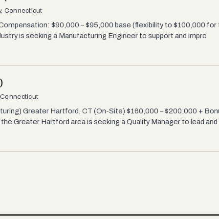
, Connecticut
mpensation: $90,000 – $95,000 base (flexibility to $100,000 for the
ustry is seeking a Manufacturing Engineer to support and impro
)
 Connecticut
turing) Greater Hartford, CT (On-Site) $160,000 – $200,000 + Bonu
he Greater Hartford area is seeking a Quality Manager to lead and