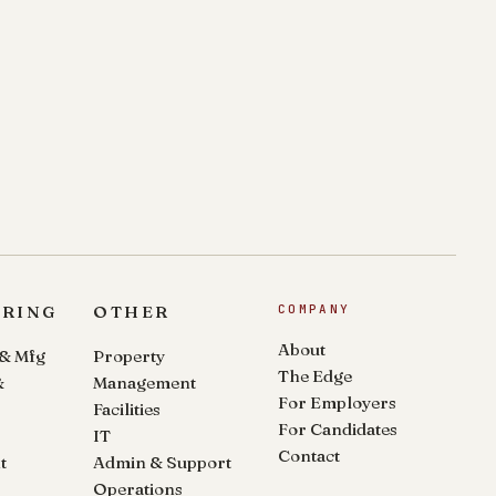
ERING
OTHER
COMPANY
About
 & Mfg
Property
The Edge
&
Management
For Employers
Facilities
For Candidates
IT
Contact
t
Admin & Support
Operations