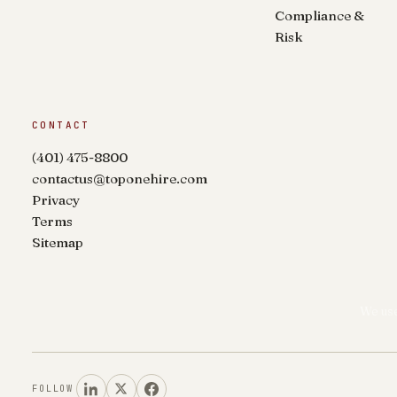
Compliance &
Risk
CONTACT
(401) 475-8800
contactus@toponehire.com
Privacy
Terms
Sitemap
We use
FOLLOW