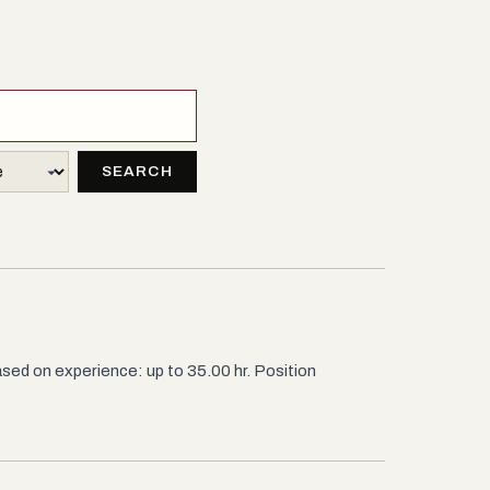
SEARCH
sed on experience: up to 35.00 hr. Position