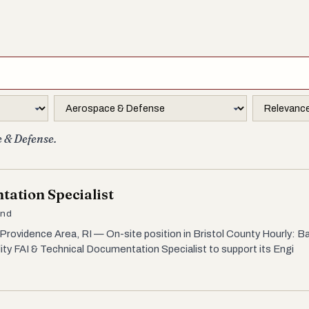
e & Defense.
tation Specialist
and
Providence Area, RI — On-site position in Bristol County Hourly: Ba
lity FAI & Technical Documentation Specialist to support its Engi