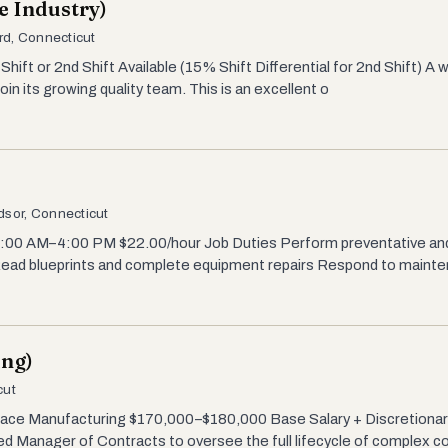
e Industry)
rd, Connecticut
Shift or 2nd Shift Available (15% Shift Differential for 2nd Shift) A
in its growing quality team. This is an excellent o
dsor, Connecticut
 7:00 AM–4:00 PM $22.00/hour Job Duties Perform preventative a
 Read blueprints and complete equipment repairs Respond to maint
ing)
cut
ace Manufacturing $170,000–$180,000 Base Salary + Discretionar
ed Manager of Contracts to oversee the full lifecycle of complex c