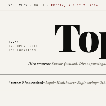
VOL. XLIV
·
NO. 1
·
FRIDAY, AUGUST 7, 2026
To
TODAY
175 OPEN ROLES
168 LOCATIONS
Hire smarter
Sector-focused. Direct postings
+ Legal
+ Healthcare
+ Engineering
+ Oth
Finance & Accounting