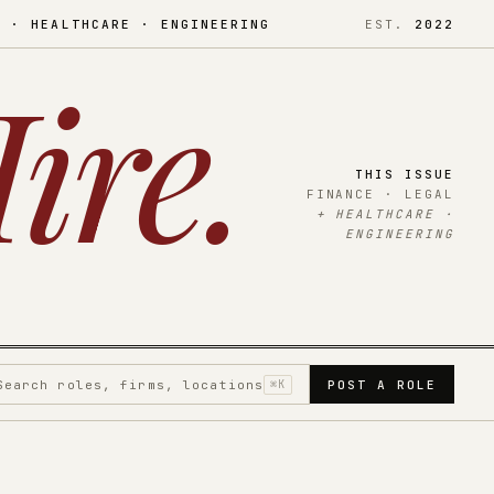
L · HEALTHCARE · ENGINEERING
EST.
2022
ire
.
THIS ISSUE
FINANCE · LEGAL
+ HEALTHCARE ·
ENGINEERING
Search roles, firms, locations
⌘K
POST A ROLE