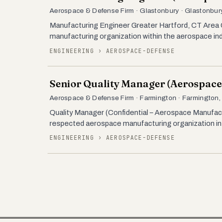
Aerospace & Defense Firm · Glastonbury · Glastonbury
Manufacturing Engineer Greater Hartford, CT Area Co
manufacturing organization within the aerospace ind
ENGINEERING › AEROSPACE-DEFENSE
Senior Quality Manager (Aerospace
Aerospace & Defense Firm · Farmington · Farmington,
Quality Manager (Confidential – Aerospace Manufac
respected aerospace manufacturing organization in t
ENGINEERING › AEROSPACE-DEFENSE