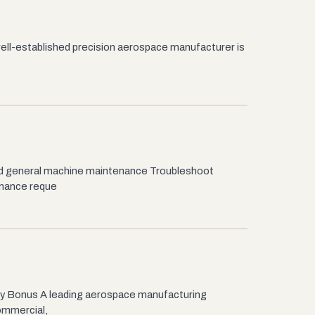
 well-established precision aerospace manufacturer is
nd general machine maintenance Troubleshoot
enance reque
y Bonus A leading aerospace manufacturing
ommercial,