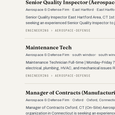
Senior Quality Inspector (Aerospac
Aerospace & Defense Firm · East Hartford · East Hartfo
Senior Quality Inspector East Hartford Area, CT 1st 
seeking an experienced Senior Quality Inspector to jo
ENGINEERING › AEROSPACE-DEFENSE
Maintenance Tech
Aerospace & Defense Firm · south windsor · south win
Maintenance Technician Full-time | Monday–Friday
electrical, plumbing, HVAC, and mechanical issues
ENGINEERING › AEROSPACE-DEFENSE
Manager of Contracts (Manufactur
Aerospace & Defense Firm · Oxford · Oxford, Connecti
Manager of Contracts Oxford, CT (On-Site) Aerosp
organization in Connecticut is seeking an experienc