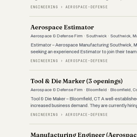
ENGINEERING › AEROSPACE-DEFENSE
Aerospace Estimator
Aerospace & Defense Firm · Southwick · Southwick, 
Estimator – Aerospace Manufacturing Southwick, M
seeking an experienced Estimator to join their team. T
ENGINEERING › AEROSPACE-DEFENSE
Tool & Die Marker (3 openings)
Aerospace & Defense Firm · Bloomfield · Bloomfield, C
Tool & Die Maker – Bloomfield, CT A well-establishe
increased business demand. They are currently hiri
ENGINEERING › AEROSPACE-DEFENSE
Manufacturing Engineer (Aerospac