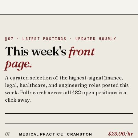
§07 · LATEST POSTINGS · UPDATED HOURLY
This week's
front
page.
A curated selection of the highest-signal finance,
legal, healthcare, and engineering roles posted this
week. Full search across all 482 open positions is a
click away.
$23.00/hr
01
MEDICAL PRACTICE · CRANSTON