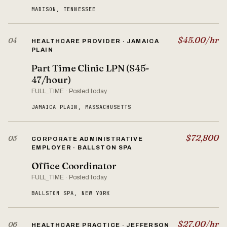
MADISON, TENNESSEE
$45.00/hr
04
HEALTHCARE PROVIDER · JAMAICA
PLAIN
Part Time Clinic LPN ($45-
47/hour)
FULL_TIME · Posted today
JAMAICA PLAIN, MASSACHUSETTS
$72,800
05
CORPORATE ADMINISTRATIVE
EMPLOYER · BALLSTON SPA
Office Coordinator
FULL_TIME · Posted today
BALLSTON SPA, NEW YORK
$27.00/hr
06
HEALTHCARE PRACTICE · JEFFERSON