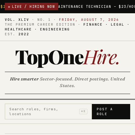
MAINTENANCE TECHNICIAN – $23/HOUR
LIVE / HIRING NOW
MADISON, TENNESSEE
$2
VOL. XLIV
·
NO. 1
·
FRIDAY, AUGUST 7, 2026
THE PREMIUM CAREER EDITION ·
FINANCE · LEGAL ·
HEALTHCARE · ENGINEERING
EST.
2022
TopOne
Hire
.
Hire smarter
Sector-focused. Direct postings. United
States.
Search roles, firms,
POST A
⌘K
locations
ROLE