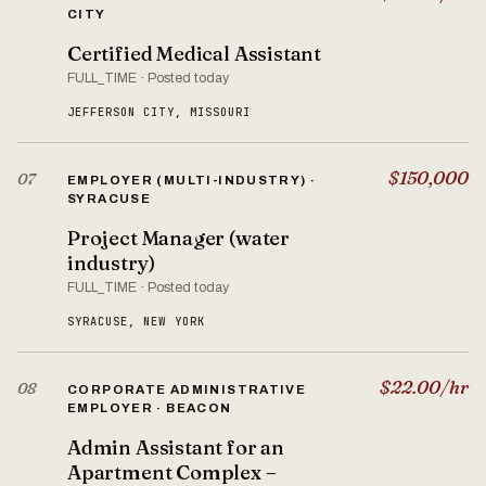
CITY
Certified Medical Assistant
FULL_TIME · Posted today
JEFFERSON CITY, MISSOURI
$150,000
07
EMPLOYER (MULTI-INDUSTRY) ·
SYRACUSE
Project Manager (water
industry)
FULL_TIME · Posted today
SYRACUSE, NEW YORK
$22.00/hr
08
CORPORATE ADMINISTRATIVE
EMPLOYER · BEACON
Admin Assistant for an
Apartment Complex –