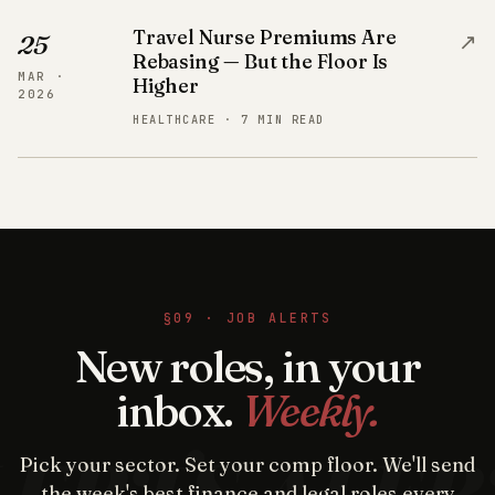
Travel Nurse Premiums Are
↗
25
Rebasing — But the Floor Is
MAR ·
Higher
2026
HEALTHCARE · 7 MIN READ
§09 · JOB ALERTS
New roles, in your
inbox.
Weekly.
Pick your sector. Set your comp floor. We'll send
the week's best finance and legal roles every