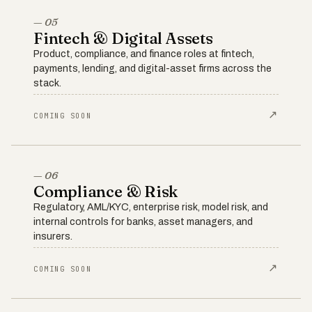
— 05
Fintech & Digital Assets
Product, compliance, and finance roles at fintech,
payments, lending, and digital-asset firms across the
stack.
↗
COMING SOON
— 06
Compliance & Risk
Regulatory, AML/KYC, enterprise risk, model risk, and
internal controls for banks, asset managers, and
insurers.
↗
COMING SOON