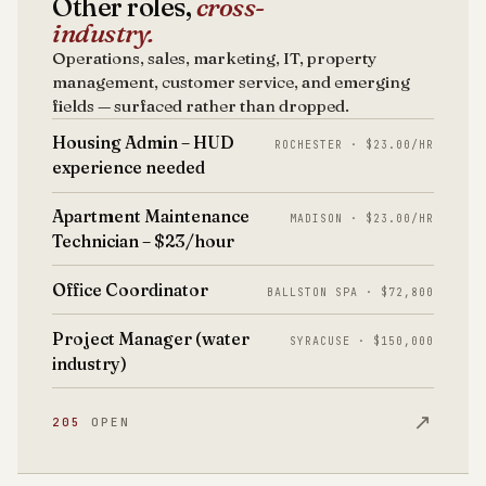
Other roles,
cross-
industry.
Operations, sales, marketing, IT, property
management, customer service, and emerging
fields — surfaced rather than dropped.
Housing Admin – HUD
ROCHESTER · $23.00/HR
experience needed
Apartment Maintenance
MADISON · $23.00/HR
Technician – $23/hour
Office Coordinator
BALLSTON SPA · $72,800
Project Manager (water
SYRACUSE · $150,000
industry)
↗
205
OPEN