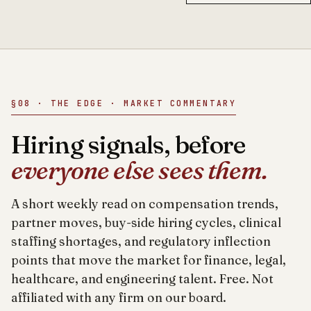
§08 · THE EDGE · MARKET COMMENTARY
Hiring signals, before
everyone else sees them.
A short weekly read on compensation trends,
partner moves, buy-side hiring cycles, clinical
staffing shortages, and regulatory inflection
points that move the market for finance, legal,
healthcare, and engineering talent. Free. Not
affiliated with any firm on our board.