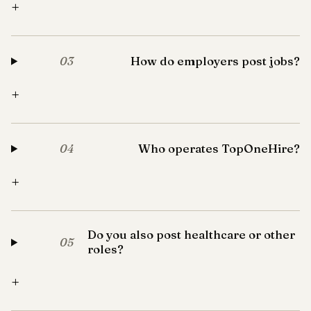
+
How do employers post jobs?
03
+
Who operates TopOneHire?
04
+
Do you also post healthcare or other
05
roles?
+