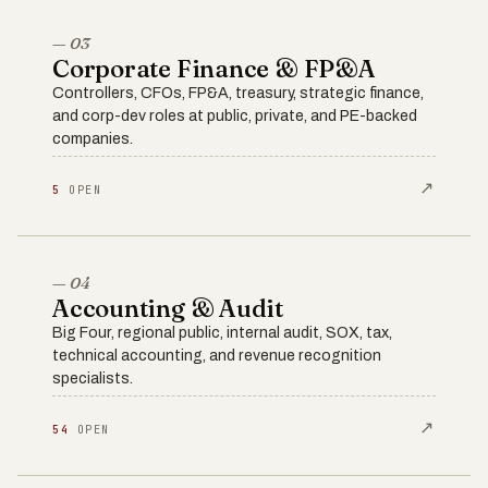
— 03
Corporate Finance & FP&A
Controllers, CFOs, FP&A, treasury, strategic finance,
and corp-dev roles at public, private, and PE-backed
companies.
↗
5
OPEN
— 04
Accounting & Audit
Big Four, regional public, internal audit, SOX, tax,
technical accounting, and revenue recognition
specialists.
↗
54
OPEN