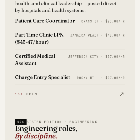
health, and clinical leadership — posted direct
by hospitals and health systems.
Patient Care Coordinator
CRANSTON · $23.00/HR
Part Time Clinic LPN
JAMAICA PLAIN · $45.00/HR
($45-47/hour)
Certified Medical
JEFFERSON CITY · $27.00/HR
Assistant
Charge Entry Specialist
ROCKY HILL · $27.00/HR
↗
151
OPEN
SISTER EDITION · ENGINEERING
§04
Engineering roles,
by discipline.