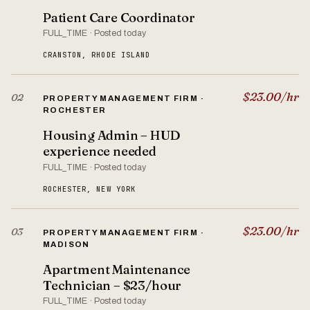
Patient Care Coordinator
FULL_TIME · Posted today
CRANSTON, RHODE ISLAND
$23.00/hr
02
PROPERTY MANAGEMENT FIRM ·
ROCHESTER
Housing Admin – HUD
experience needed
FULL_TIME · Posted today
ROCHESTER, NEW YORK
$23.00/hr
03
PROPERTY MANAGEMENT FIRM ·
MADISON
Apartment Maintenance
Technician – $23/hour
FULL_TIME · Posted today