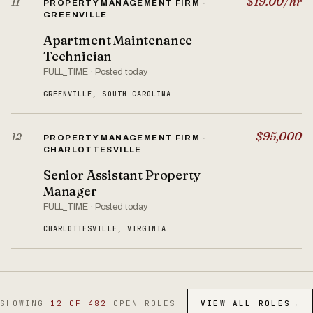
$19.00/hr
11
PROPERTY MANAGEMENT FIRM ·
GREENVILLE
Apartment Maintenance
Technician
FULL_TIME · Posted today
GREENVILLE, SOUTH CAROLINA
$95,000
12
PROPERTY MANAGEMENT FIRM ·
CHARLOTTESVILLE
Senior Assistant Property
Manager
FULL_TIME · Posted today
CHARLOTTESVILLE, VIRGINIA
SHOWING
12 OF 482
OPEN ROLES
VIEW ALL ROLES
→