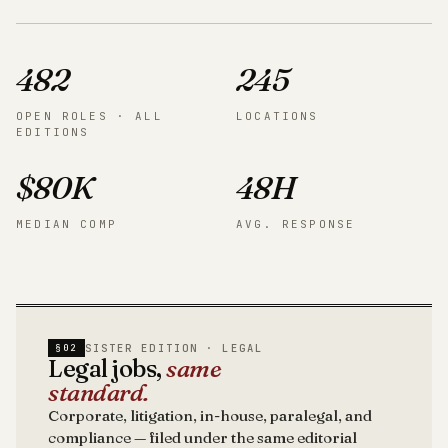
482
245
OPEN ROLES · ALL
LOCATIONS
EDITIONS
$80K
48H
MEDIAN COMP
AVG. RESPONSE
SISTER EDITION · LEGAL
§02
Legal jobs,
same
standard.
Corporate, litigation, in-house, paralegal, and
compliance — filed under the same editorial