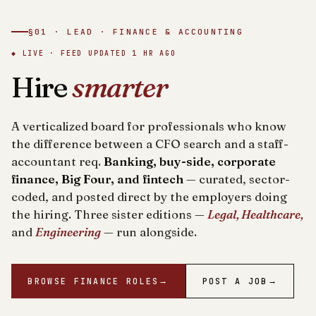
§01 · LEAD · FINANCE & ACCOUNTING
◆ LIVE · FEED UPDATED
1 HR AGO
Hire
smarter
A verticalized board for professionals who know
the difference between a CFO search and a staff-
accountant req.
Banking, buy-side, corporate
finance, Big Four, and fintech
— curated, sector-
coded, and posted direct by the employers doing
the hiring. Three sister editions —
Legal, Healthcare,
and
Engineering
— run alongside.
BROWSE FINANCE ROLES
→
POST A JOB
→