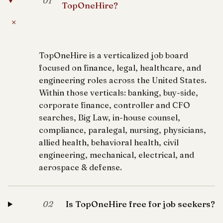
01
TopOneHire?
+
TopOneHire is a verticalized job board
focused on finance, legal, healthcare, and
engineering roles across the United States.
Within those verticals: banking, buy-side,
corporate finance, controller and CFO
searches, Big Law, in-house counsel,
compliance, paralegal, nursing, physicians,
allied health, behavioral health, civil
engineering, mechanical, electrical, and
aerospace & defense.
Is TopOneHire free for job seekers?
02