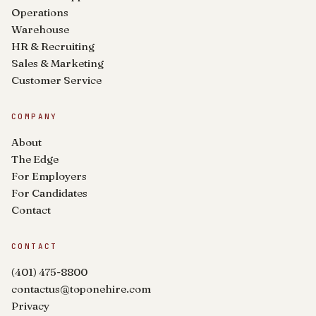
Operations
Warehouse
HR & Recruiting
Sales & Marketing
Customer Service
COMPANY
About
The Edge
For Employers
For Candidates
Contact
CONTACT
(401) 475-8800
contactus@toponehire.com
Privacy