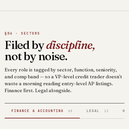
§06 · SECTORS
Filed by
discipline,
not by noise.
Every role is tagged by sector, function, seniority,
and comp band — so a VP-level credit trader doesn't
waste a morning reading entry-level AP listings.
Finance first. Legal alongside.
FINANCE & ACCOUNTING
LEGAL
HE
65
13