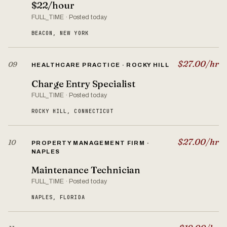
$22/hour
FULL_TIME · Posted today
BEACON, NEW YORK
$27.00/hr
09
HEALTHCARE PRACTICE · ROCKY HILL
Charge Entry Specialist
FULL_TIME · Posted today
ROCKY HILL, CONNECTICUT
$27.00/hr
10
PROPERTY MANAGEMENT FIRM ·
NAPLES
Maintenance Technician
FULL_TIME · Posted today
NAPLES, FLORIDA