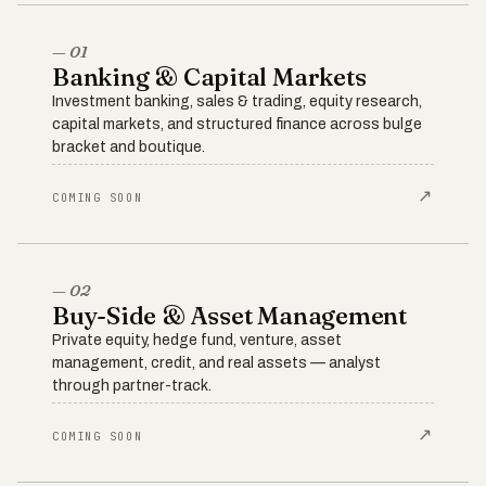
— 01
Banking & Capital Markets
Investment banking, sales & trading, equity research,
capital markets, and structured finance across bulge
bracket and boutique.
↗
COMING SOON
— 02
Buy-Side & Asset Management
Private equity, hedge fund, venture, asset
management, credit, and real assets — analyst
through partner-track.
↗
COMING SOON