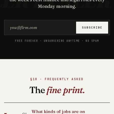
Monday morning.
Email address
SUBSCRIBE
FREE FOREVER · UNSUBSCRIBE ANYTIME · NO SPAM
§10 · FREQUENTLY ASKED
The
fine print.
What kinds of jobs are on