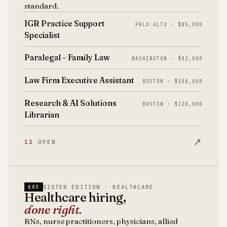
standard.
IGR Practice Support
PALO ALTO · $85,000
Specialist
Paralegal – Family Law
WASHINGTON · $83,000
Law Firm Executive Assistant
BOSTON · $108,000
Research & AI Solutions
BOSTON · $120,000
Librarian
↗
13
OPEN
SISTER EDITION · HEALTHCARE
§03
Healthcare hiring,
done right.
RNs, nurse practitioners, physicians, allied