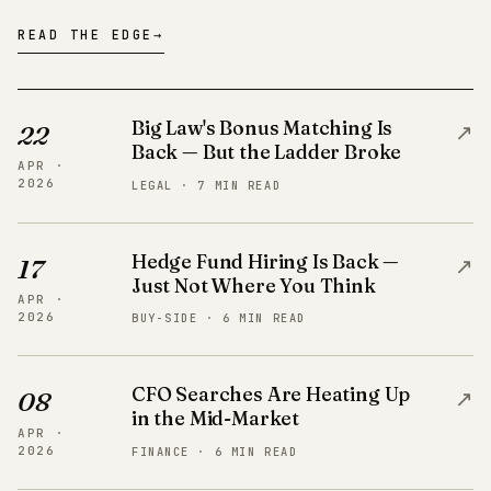
READ THE EDGE
→
Big Law's Bonus Matching Is
↗
22
Back — But the Ladder Broke
APR ·
2026
LEGAL · 7 MIN READ
Hedge Fund Hiring Is Back —
↗
17
Just Not Where You Think
APR ·
2026
BUY-SIDE · 6 MIN READ
CFO Searches Are Heating Up
↗
08
in the Mid-Market
APR ·
2026
FINANCE · 6 MIN READ