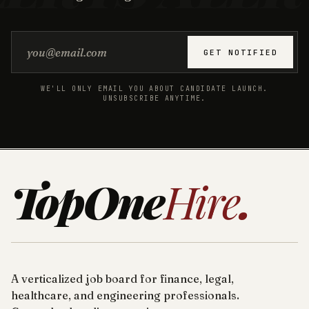
Email address
GET NOTIFIED
WE'LL ONLY EMAIL YOU ABOUT CANDIDATE LAUNCH.
UNSUBSCRIBE ANYTIME.
TopOne
Hire
.
A verticalized job board for finance, legal,
healthcare, and engineering professionals.