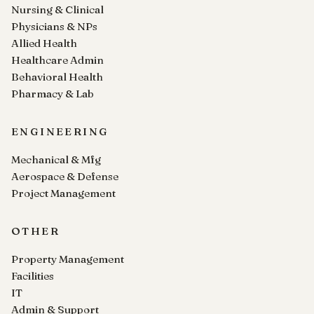
Nursing & Clinical
Physicians & NPs
Allied Health
Healthcare Admin
Behavioral Health
Pharmacy & Lab
ENGINEERING
Mechanical & Mfg
Aerospace & Defense
Project Management
OTHER
Property Management
Facilities
IT
Admin & Support