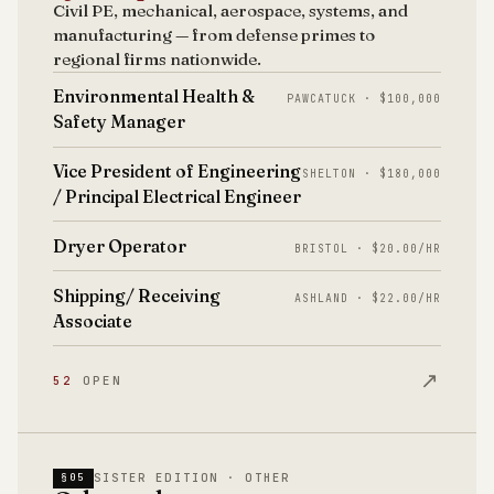
Civil PE, mechanical, aerospace, systems, and
manufacturing — from defense primes to
regional firms nationwide.
Environmental Health &
PAWCATUCK · $100,000
Safety Manager
Vice President of Engineering
SHELTON · $180,000
/ Principal Electrical Engineer
Dryer Operator
BRISTOL · $20.00/HR
Shipping/ Receiving
ASHLAND · $22.00/HR
Associate
↗
52
OPEN
SISTER EDITION · OTHER
§05