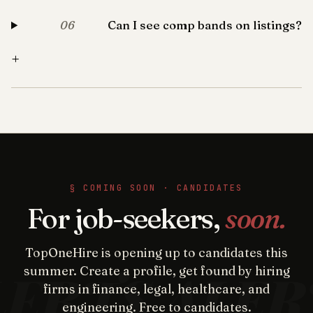
Can I see comp bands on listings?
06
+
§ COMING SOON · CANDIDATES
For job-seekers,
soon.
TopOneHire is opening up to candidates this
summer. Create a profile, get found by hiring
firms in finance, legal, healthcare, and
engineering. Free to candidates.