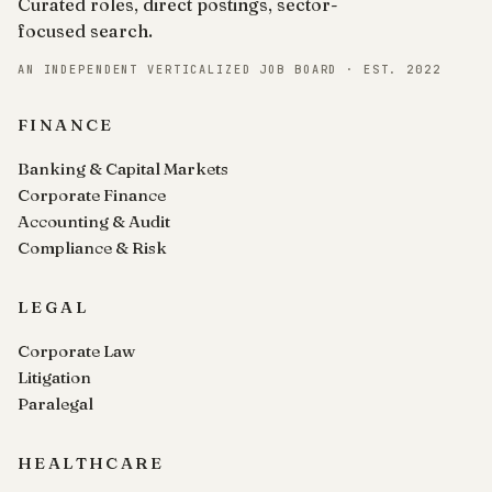
Curated roles, direct postings, sector-
focused search.
AN INDEPENDENT VERTICALIZED JOB BOARD · EST. 2022
FINANCE
Banking & Capital Markets
Corporate Finance
Accounting & Audit
Compliance & Risk
LEGAL
Corporate Law
Litigation
Paralegal
HEALTHCARE